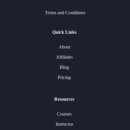
Terms and Conditions
Quick Links
About
Affiliates
Blog
Pricing
Resources
Courses
Instructor