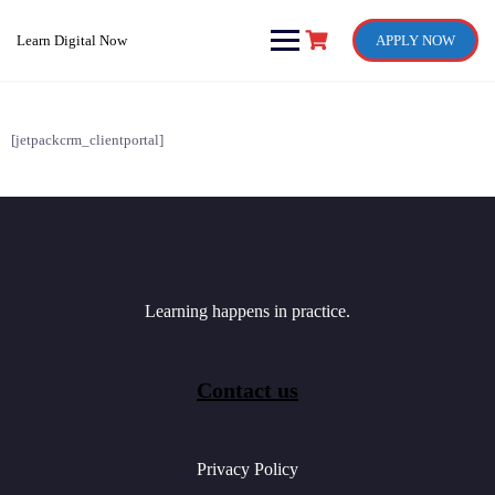
Skip
to
Learn Digital Now
APPLY NOW
content
[jetpackcrm_clientportal]
Learning happens in practice.
Contact us
Privacy Policy