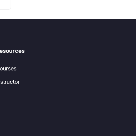
esources
ourses
nstructor