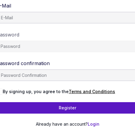
-Mail
assword
assword confirmation
By signing up, you agree to the
Terms and Conditions
Register
Already have an account?
Login