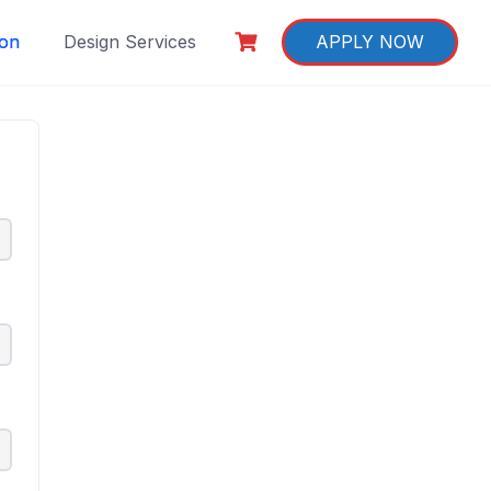
ion
Design Services
APPLY NOW