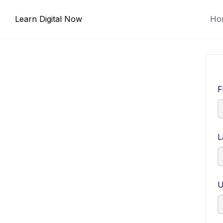
Skip
Learn Digital Now
Ho
to
content
F
L
U