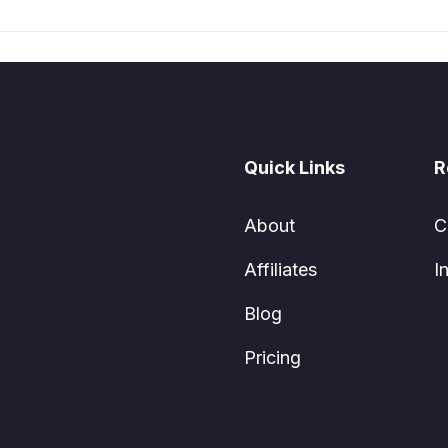
Quick Links
R
About
C
Affiliates
I
Blog
Pricing