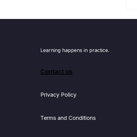
Learning happens in practice.
Contact us
Privacy Policy
Terms and Conditions