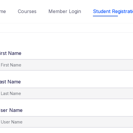
me
Courses
Member Login
Student Registrat
irst Name
ast Name
ser Name