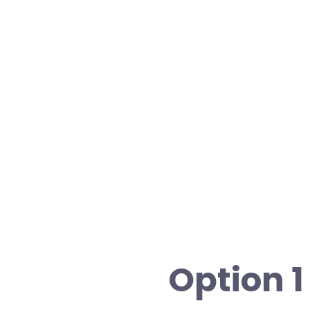
Option 1