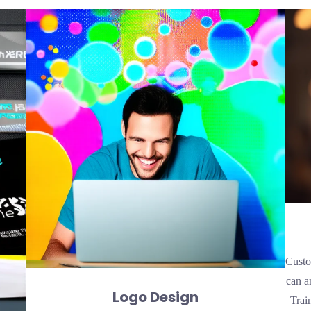
Custo
can a
Logo Design
Trai