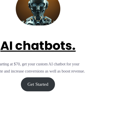
AI chatbots.
arting at $70, get your custom AI chatbot for your
te and increase conversions as well as boost revenue.
Get Started