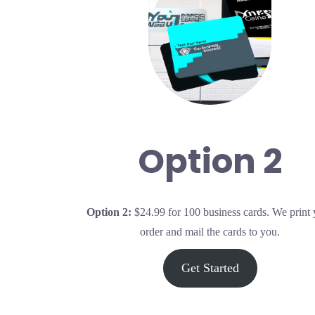
Option 2
Op
tion 2:
$24.99 for 100 business cards. We print
order and mail the cards to you.
Get Started