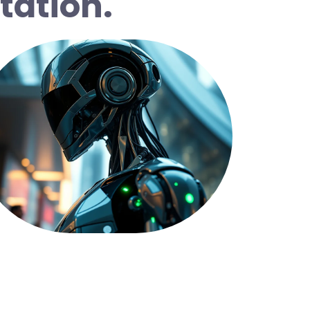
tation.