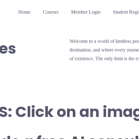
Home
Courses
Member Login
Student Regis
ces
Welcome to a world of limitless poss
destination, and where every momen
of existence. The only limit is the 
S: Click on an ima