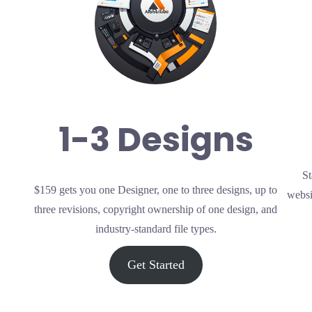
1-3 Designs
St
$159 gets you one Designer, one to three designs, up to
websi
three revisions, copyright ownership of one design, and
industry-standard file types.
Get Started