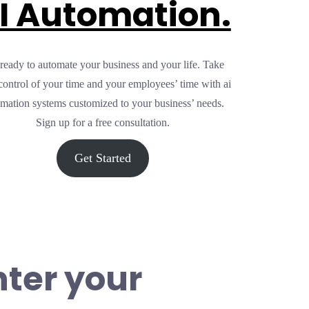
I Automation.
ready to automate your business and your life. Take
control of your time and your employees’ time with ai
mation systems customized to your business’ needs.
Sign up for a free consultation.
Get Started
nter your