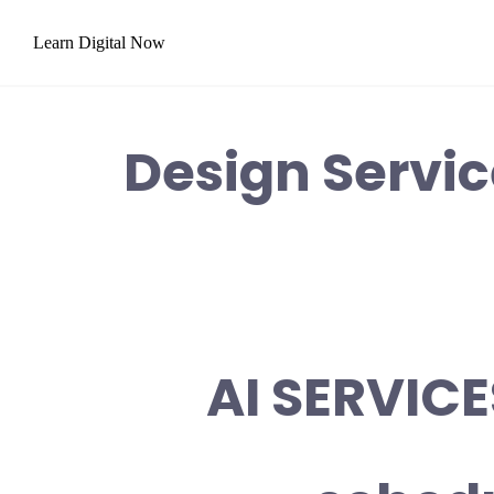
Skip
Learn Digital Now
to
content
Design Servi
AI SERVICE