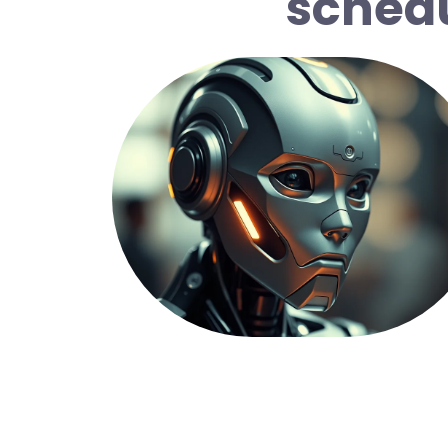
schedu