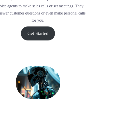
oice agents to make sales calls or set meetings. They
nswer customer questions or even make personal calls
for you.
Get Started