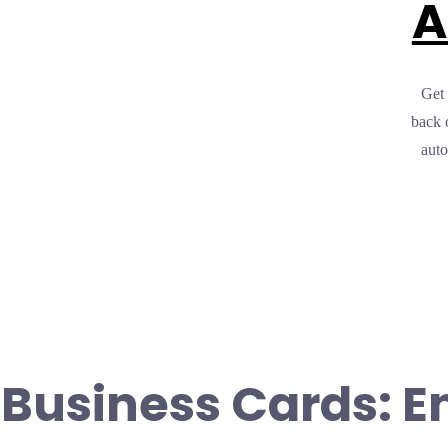
A
Get 
back 
auto
 Business Cards: E