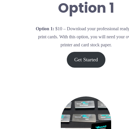
Option 1
Op
tion 1:
$10 – Download your professional ready
print cards. With this option, you will need your 
printer and card stock paper.
Get Started