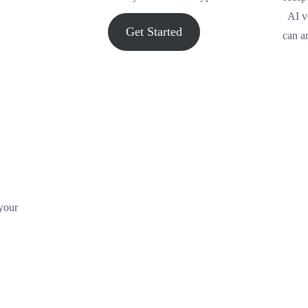
AI v
Get Started
can a
 your