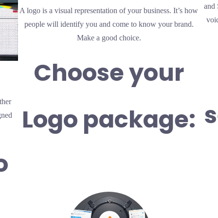
and 
A logo is a visual representation of your business. It’s how
voi
people will identify you and come to know your brand.
Make a good choice.
Choose your
ther
s
Logo package:
gned
o