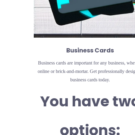
Business Cards
Business cards are important for any business, whe
online or brick-and-mortar. Get professionally desi
business cards today.
You have tw
options: