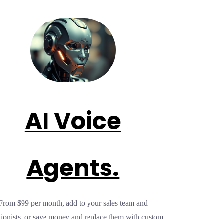
AI Voice
Agents.
From $99 per month, add to your sales team and
tionists, or save money and replace them with custom