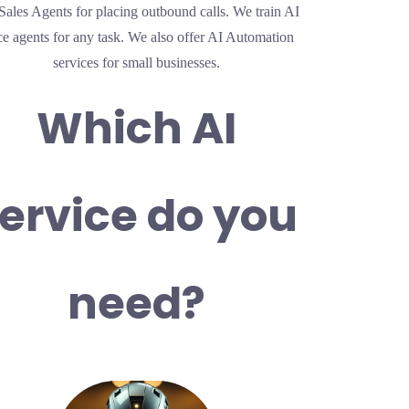
Sales Agents for placing outbound calls. We train AI
ce agents for any task. We also offer AI Automation
services for small businesses.
Which AI
ervice do you
need?