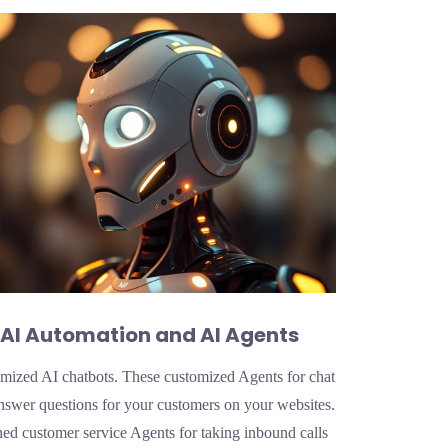
AI Automation and AI Agents
mized AI chatbots. These customized Agents for chat
nswer questions for your customers on your websites.
ned customer service Agents for taking inbound calls