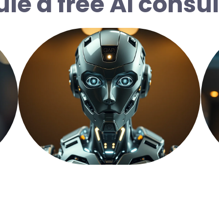
le a free AI consul