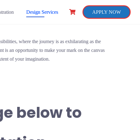
tration
Design Services
APPLY NOW
ibilities, where the journey is as exhilarating as the
t is an opportunity to make your mark on the canvas
extent of your imagination.
ge below to