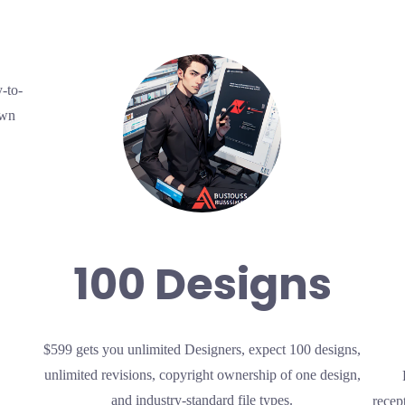
-to-
own
100 Designs
$599 gets you unlimited Designers, expect 100 designs,
unlimited revisions, copyright ownership of one design,
and industry-standard file types.
recep