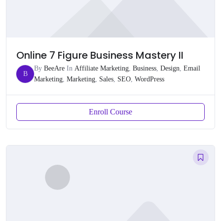
Online 7 Figure Business Mastery II
By
BeeAre
In
Affiliate Marketing
,
Business
,
Design
,
Email
B
Marketing
,
Marketing
,
Sales
,
SEO
,
WordPress
Enroll Course