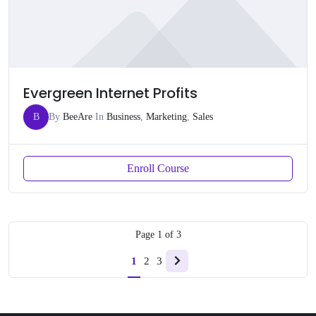
Evergreen Internet Profits
B
By
BeeAre
In
Business
,
Marketing
,
Sales
Enroll Course
Page
1
of
3
1
2
3
Next
page