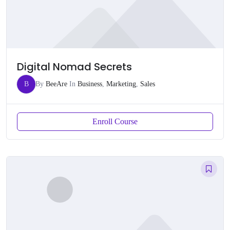
Digital Nomad Secrets
B
By
BeeAre
In
Business
,
Marketing
,
Sales
Enroll Course