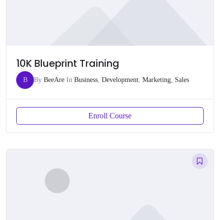
10K Blueprint Training
B
By
BeeAre
In
Business
,
Development
,
Marketing
,
Sales
Enroll Course