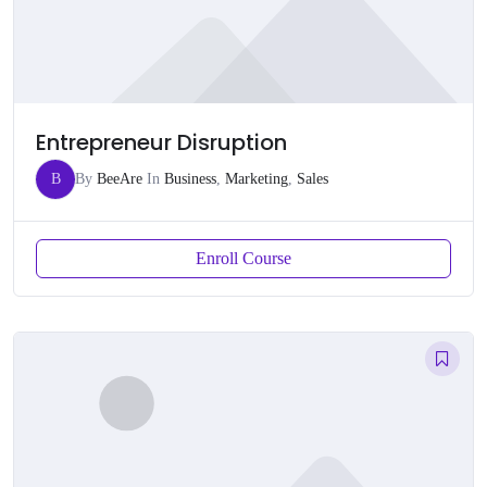
Entrepreneur Disruption
B
By
BeeAre
In
Business
,
Marketing
,
Sales
Enroll Course