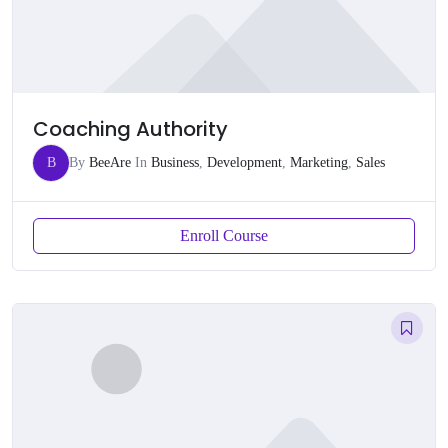
Coaching Authority
B
By
BeeAre
In
Business
,
Development
,
Marketing
,
Sales
Enroll Course