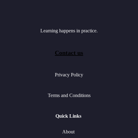
Learning happens in practice.
Contact us
Privacy Policy
Terms and Conditions
Quick Links
About