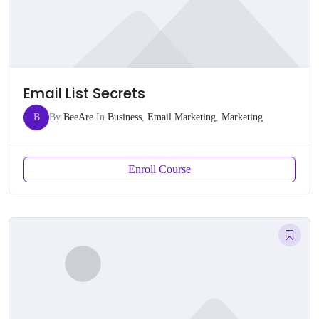
Email List Secrets
B
By
BeeAre
In
Business
,
Email Marketing
,
Marketing
Enroll Course