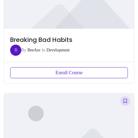
Breaking Bad Habits
B
By
BeeAre
In
Development
Enroll Course