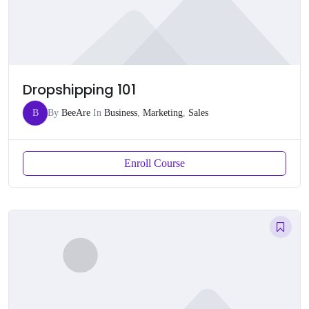
Dropshipping 101
B
By
BeeAre
In
Business
,
Marketing
,
Sales
Enroll Course