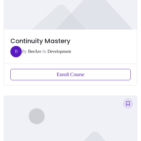
Continuity Mastery
B
By
BeeAre
In
Development
Enroll Course