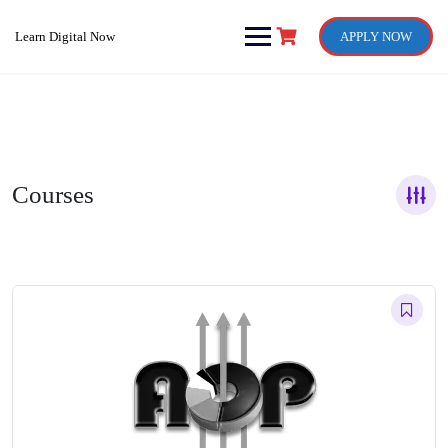
Skip
to
Learn Digital Now
APPLY NOW
content
Courses