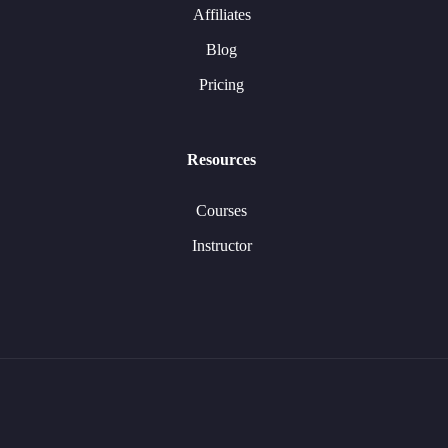
Affiliates
Blog
Pricing
Resources
Courses
Instructor