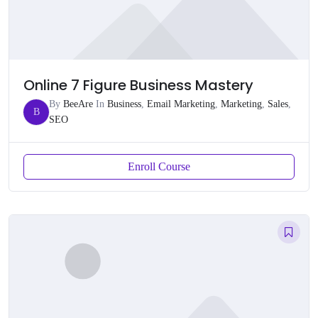
Online 7 Figure Business Mastery
By
BeeAre
In
Business
,
Email Marketing
,
Marketing
,
Sales
,
B
SEO
Enroll Course