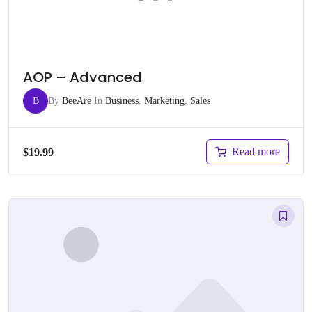
AOP – Advanced
B
By
BeeAre
In
Business
,
Marketing
,
Sales
Read more
$
19.99