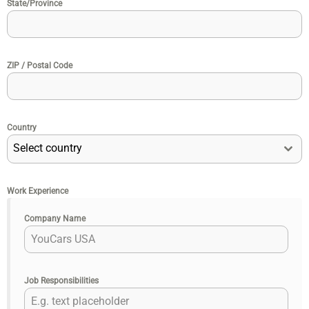
State/Province
ZIP / Postal Code
Country
Select country
Work Experience
Company Name
Job Responsibilities