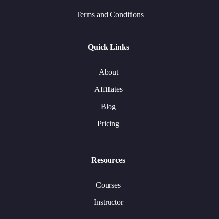
Terms and Conditions
Quick Links
About
Affiliates
Blog
Pricing
Resources
Courses
Instructor