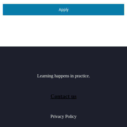
Apply
Learning happens in practice.
Contact us
Privacy Policy