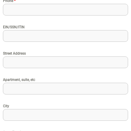
Phone
*
EIN/SSN/ITIN
Street Address
Apartment, suite, etc
City