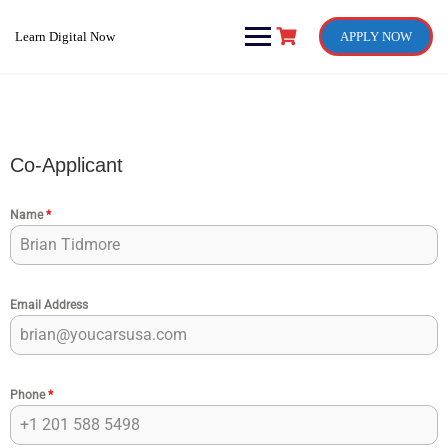
Skip
to
Learn Digital Now
APPLY NOW
content
Co-Applicant
Name
*
Email Address
Phone
*