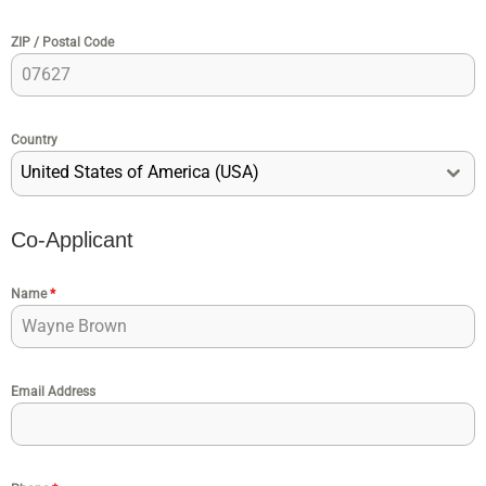
ZIP / Postal Code
Country
United States of America (USA)
Co-Applicant
Name
*
Email Address