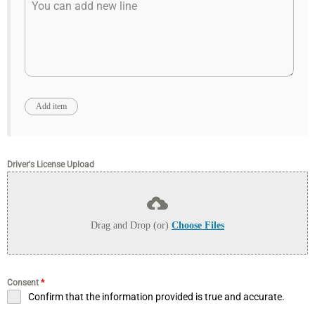
Driver's License Upload
Drag and Drop (or)
Choose Files
Consent
*
Confirm that the information provided is true and accurate.