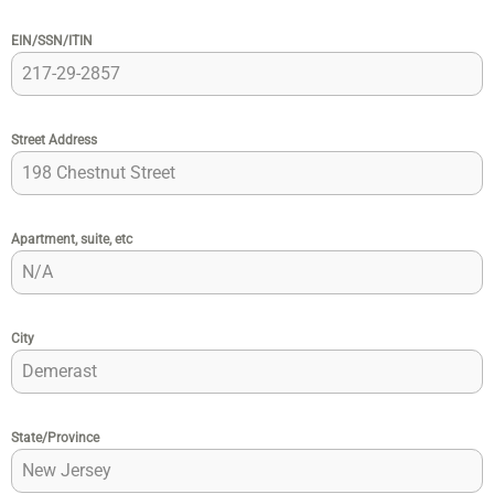
EIN/SSN/ITIN
Street Address
Apartment, suite, etc
City
State/Province