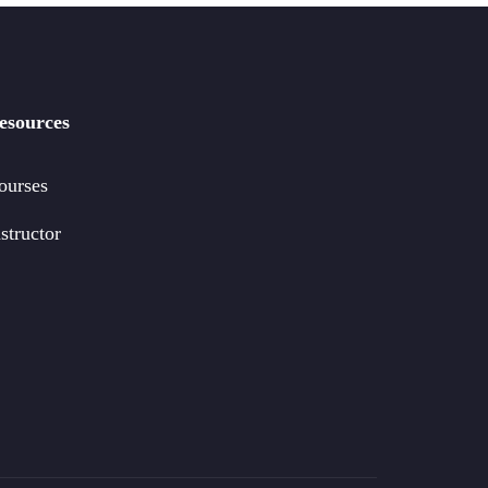
esources
ourses
structor