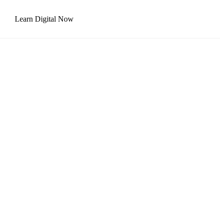
Learn Digital Now