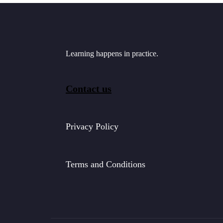
Learning happens in practice.
Contact us
Privacy Policy
Terms and Conditions