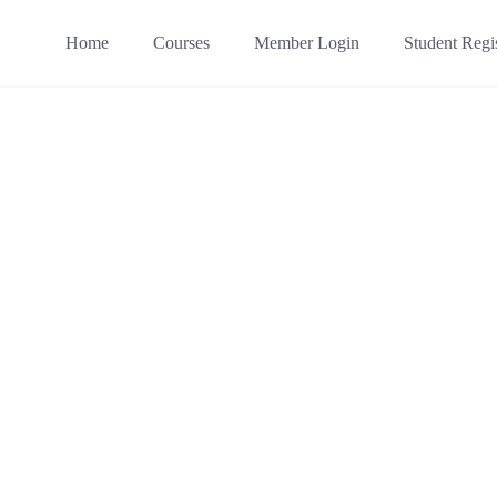
Home
Courses
Member Login
Student Regis