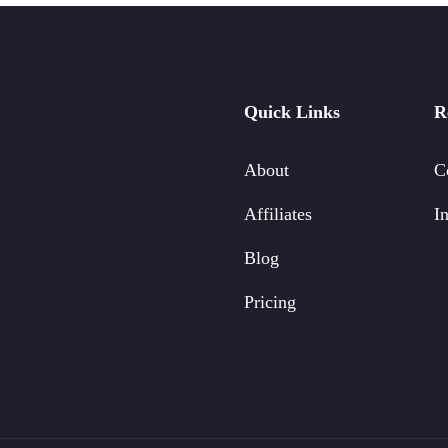
Quick Links
R
About
C
Affiliates
In
Blog
Pricing