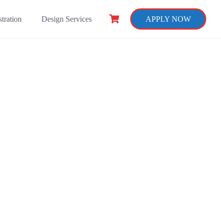
tration
Design Services
APPLY NOW