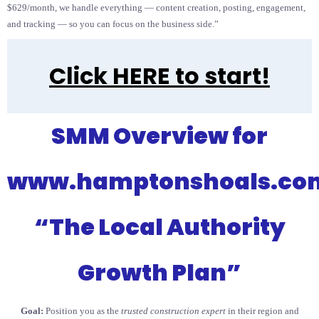
$629/month, we handle everything — content creation, posting, engagement,
and tracking — so you can focus on the business side.”
Click HERE to start!
SMM Overview for
www.hamptonshoals.co
“The Local Authority
Growth Plan”
Goal:
Position you as the
trusted construction expert
in their region and