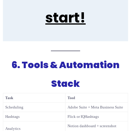
start!
6. Tools & Automation
Stack
Task
Tool
Scheduling
Adobe Suite + Meta Business Suite
Hashtags
Flick or IQHashtags
Notion dashboard + screenshot
Analytics