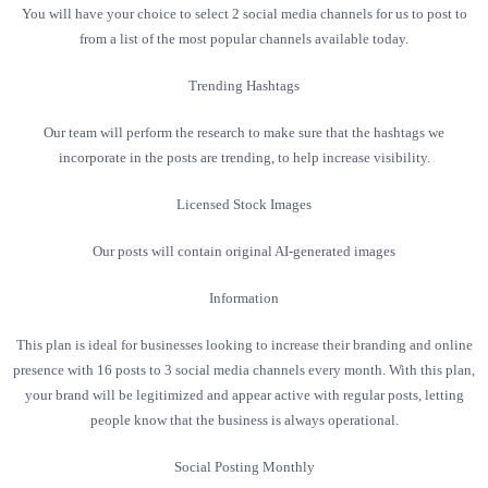
You will have your choice to select 2 social media channels for us to post to
from a list of the most popular channels available today.
Trending Hashtags
Our team will perform the research to make sure that the hashtags we
incorporate in the posts are trending, to help increase visibility.
Licensed Stock Images
Our posts will contain original AI-generated images
Information
This plan is ideal for businesses looking to increase their branding and online
presence with 16 posts to 3 social media channels every month. With this plan,
your brand will be legitimized and appear active with regular posts, letting
people know that the business is always operational.
Social Posting Monthly