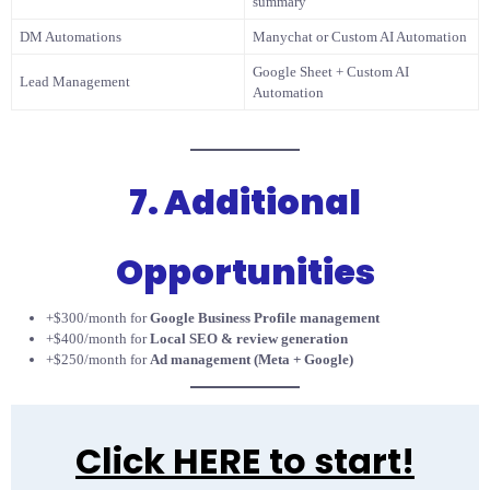
summary
DM Automations
Manychat or Custom AI Automation
Google Sheet + Custom AI
Lead Management
Automation
7. Additional
Opportunities
+$300/month for
Google Business Profile management
+$400/month for
Local SEO & review generation
+$250/month for
Ad management (Meta + Google)
Click HERE to start!