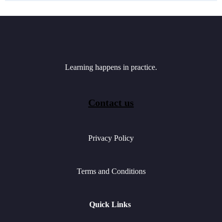
Learning happens in practice.
Contact us
Privacy Policy
Terms and Conditions
Quick Links