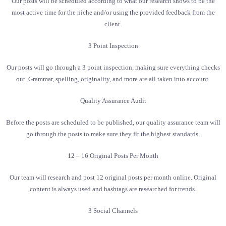
Our posts will be scheduled according to what our research shows to be the
most active time for the niche and/or using the provided feedback from the
client.
3 Point Inspection
Our posts will go through a 3 point inspection, making sure everything checks
out. Grammar, spelling, originality, and more are all taken into account.
Quality Assurance Audit
Before the posts are scheduled to be published, our quality assurance team will
go through the posts to make sure they fit the highest standards.
12 – 16 Original Posts Per Month
Our team will research and post 12 original posts per month online. Original
content is always used and hashtags are researched for trends.
3 Social Channels