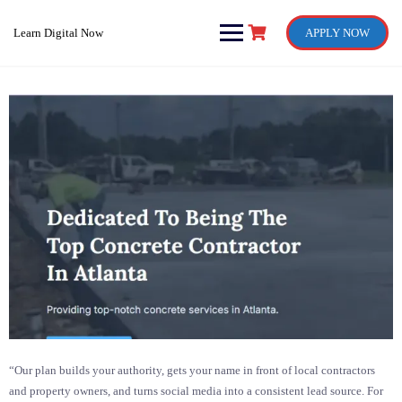
Skip
to
Learn Digital Now
APPLY NOW
content
“Our plan builds your authority, gets your name in front of local contractors
and property owners, and turns social media into a consistent lead source. For