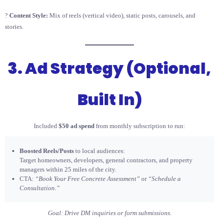
?
Content Style:
Mix of reels (vertical video), static posts, carousels, and
stories.
3. Ad Strategy (Optional,
Built In)
Included
$50 ad spend
from monthly subscription to run:
Boosted Reels/Posts
to local audiences:
Target homeowners, developers, general contractors, and property
managers within 25 miles of the city.
CTA:
“Book Your Free Concrete Assessment”
or
“Schedule a
Consultation.”
Goal: Drive DM inquiries or form submissions.