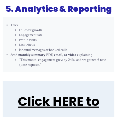
5. Analytics & Reporting
Track:
Follower growth
Engagement rate
Profile visits
Link clicks
Inbound messages or booked calls
Send
monthly summary PDF, email, or video
explaining:
“This month, engagement grew by 24%, and we gained 6 new
quote requests.”
Click HERE to