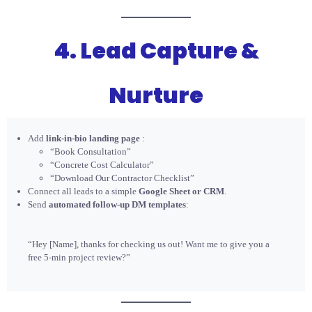
4. Lead Capture &
Nurture
Add
link-in-bio landing page
:
“Book Consultation”
“Concrete Cost Calculator”
“Download Our Contractor Checklist”
Connect all leads to a simple
Google Sheet or CRM
.
Send
automated follow-up DM templates
:
“Hey [Name], thanks for checking us out! Want me to give you a
free 5-min project review?”