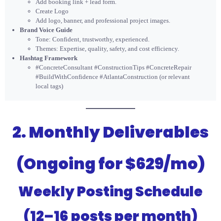
Add booking link + lead form.
Create Logo
Add logo, banner, and professional project images.
Brand Voice Guide
Tone: Confident, trustworthy, experienced.
Themes: Expertise, quality, safety, and cost efficiency.
Hashtag Framework
#ConcreteConsultant #ConstructionTips #ConcreteRepair
#BuildWithConfidence #AtlantaConstruction (or relevant
local tags)
2. Monthly Deliverables
(Ongoing for $629/mo)
Weekly Posting Schedule
(12–16 posts per month)