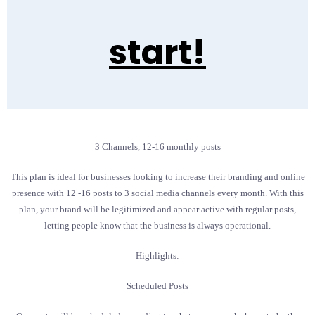
start!
3 Channels, 12-16 monthly posts
This plan is ideal for businesses looking to increase their branding and online
presence with 12 -16 posts to 3 social media channels every month. With this
plan, your brand will be legitimized and appear active with regular posts,
letting people know that the business is always operational.
Highlights:
Scheduled Posts