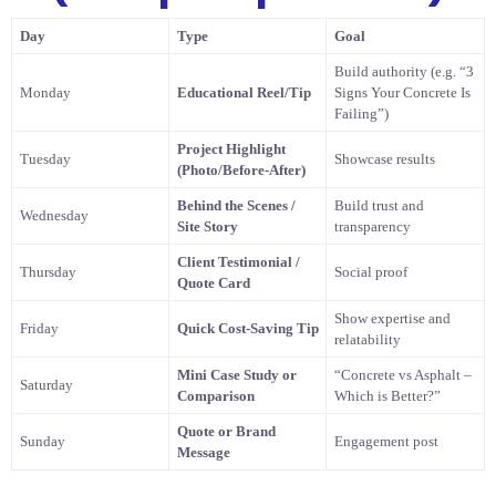
Day
Type
Goal
Build authority (e.g. “3
Monday
Educational Reel/Tip
Signs Your Concrete Is
Failing”)
Project Highlight
Tuesday
Showcase results
(Photo/Before-After)
Behind the Scenes /
Build trust and
Wednesday
Site Story
transparency
Client Testimonial /
Thursday
Social proof
Quote Card
Show expertise and
Friday
Quick Cost-Saving Tip
relatability
Mini Case Study or
“Concrete vs Asphalt –
Saturday
Comparison
Which is Better?”
Quote or Brand
Sunday
Engagement post
Message