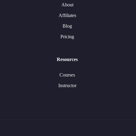
About
Affiliates
Blog
Pricing
Resources
Courses
Instructor