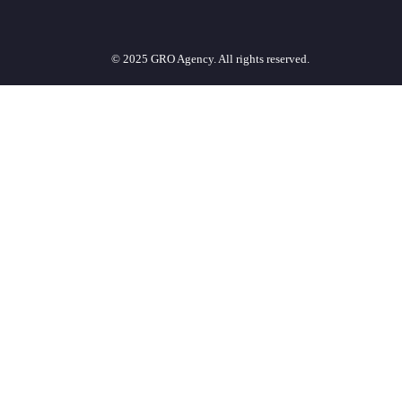
© 2025 GRO Agency. All rights reserved.