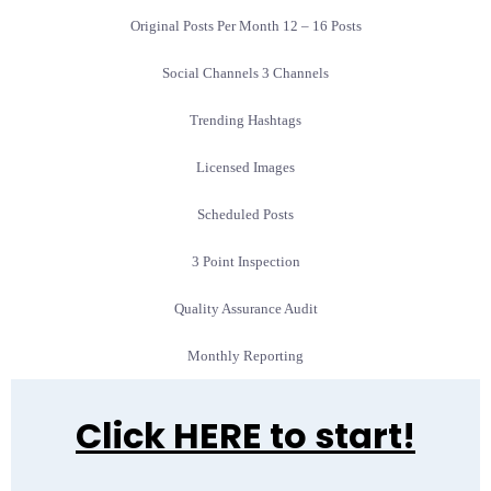
Original Posts Per Month 12 – 16 Posts
Social Channels 3 Channels
Trending Hashtags
Licensed Images
Scheduled Posts
3 Point Inspection
Quality Assurance Audit
Monthly Reporting
Click HERE to start!