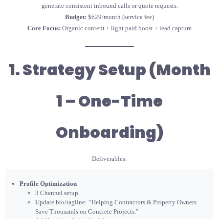
generate consistent inbound calls or quote requests.
Budget:
$629/month (service fee)
Core Focus:
Organic content + light paid boost + lead capture
1. Strategy Setup (Month
1 – One-Time
Onboarding)
Deliverables:
Profile Optimization
3 Channel setup
Update bio/tagline: “Helping Contractors & Property Owners
Save Thousands on Concrete Projects.”