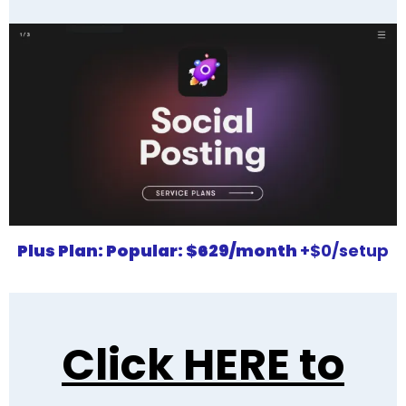
Plus Plan:
Popular
:
$629/month
+$0/setup
Click HERE to