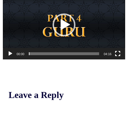
00:00
04:16
Leave a Reply