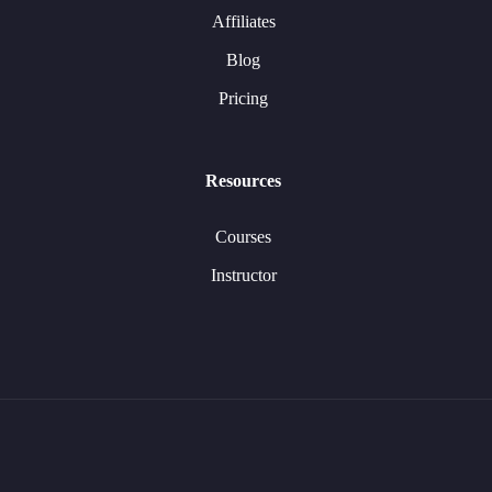
Affiliates
Blog
Pricing
Resources
Courses
Instructor