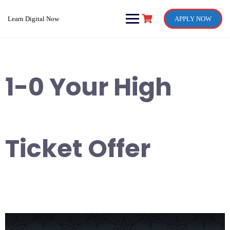
Skip
to
Learn Digital Now
APPLY NOW
content
1-0 Your High
Ticket Offer
Video
Player