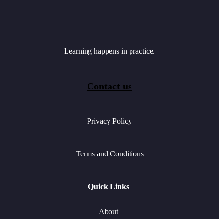
Learning happens in practice.
Contact us
Privacy Policy
Terms and Conditions
Quick Links
About