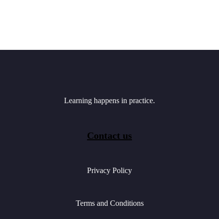
Learning happens in practice.
Contact us
Privacy Policy
Terms and Conditions