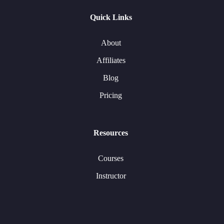
Quick Links
About
Affiliates
Blog
Pricing
Resources
Courses
Instructor