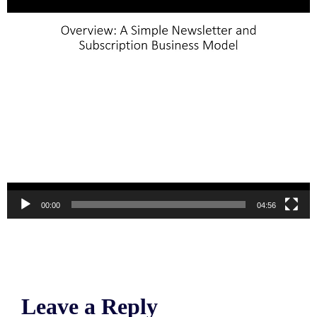
00:00
04:56
Leave a Reply