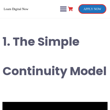
Skip
to
Learn Digital Now
APPLY NOW
content
1. The Simple
Continuity Model
Video
Player