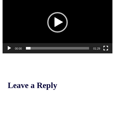
00:00
01:29
Leave a Reply