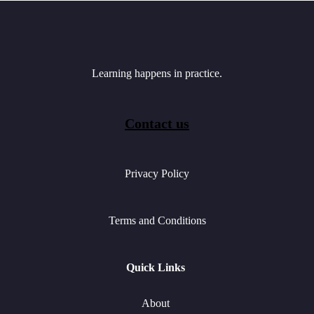
Learning happens in practice.
Contact us
Privacy Policy
Terms and Conditions
Quick Links
About