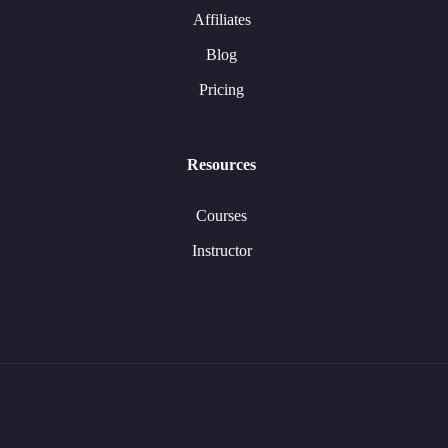
Affiliates
Blog
Pricing
Resources
Courses
Instructor