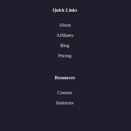
Quick Links
About
Affiliates
Blog
Pricing
Resources
Courses
Instructor