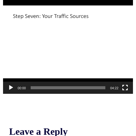
00:00
04:22
Leave a Reply