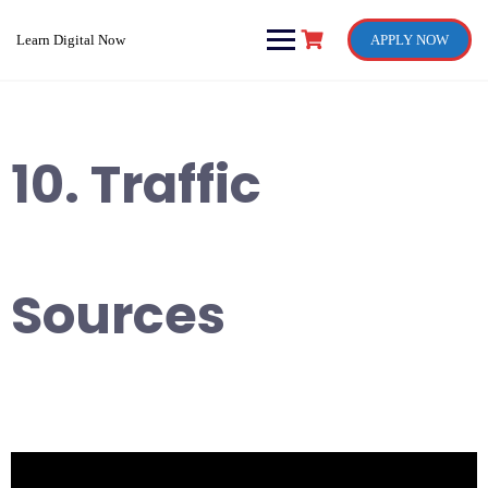
Skip
to
Learn Digital Now
APPLY NOW
content
10. Traffic
Sources
Video
Player