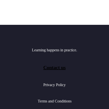
Learning happens in practice.
Contact us
Privacy Policy
Terms and Conditions