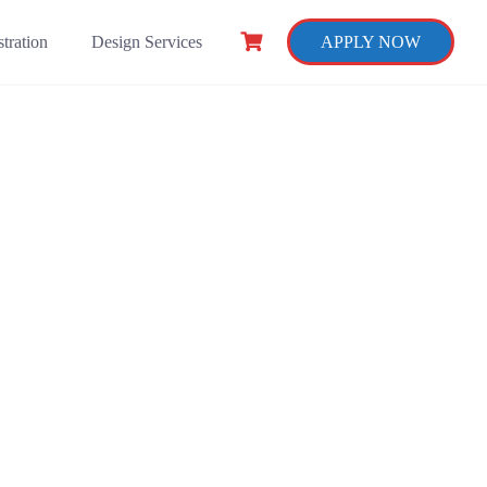
tration
Design Services
APPLY NOW