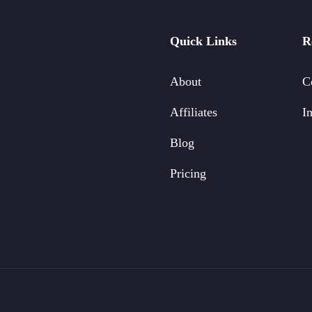
Quick Links
R
About
C
Affiliates
In
Blog
Pricing