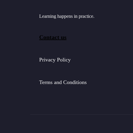
Learning happens in practice.
Contact us
Privacy Policy
Terms and Conditions