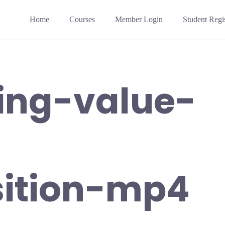
Home
Courses
Member Login
Student Regis
ring-value-
sition-mp4