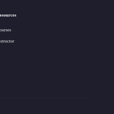
esources
ourses
structor