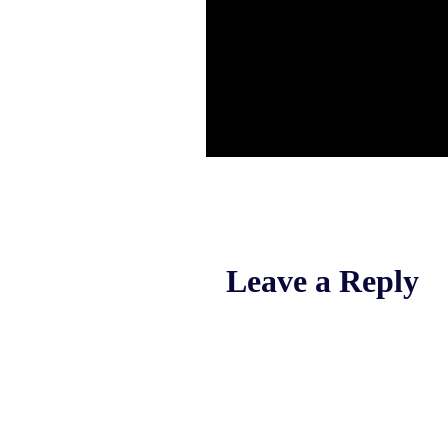
Leave a Reply