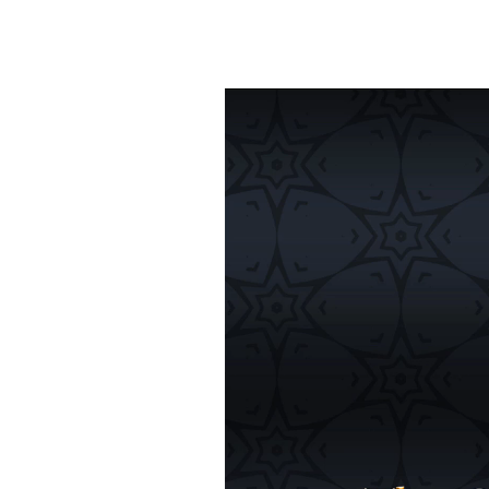
Video
Player