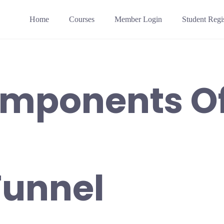
Home
Courses
Member Login
Student Regis
omponents Of
Funnel