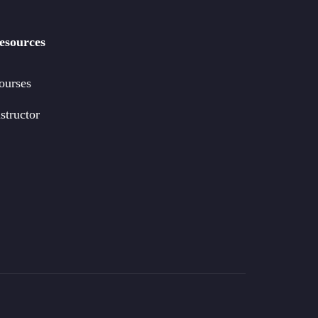
esources
ourses
structor