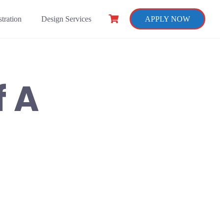
tration
Design Services
APPLY NOW
 A