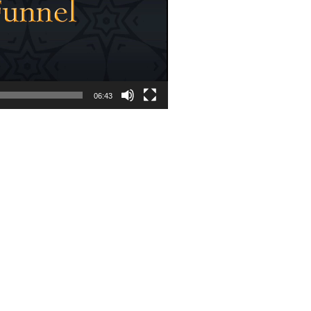
06:43