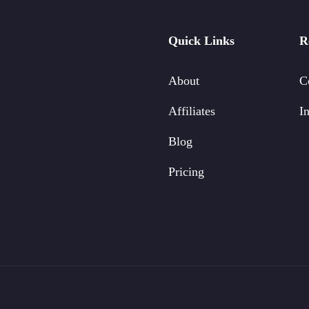
Quick Links
R
About
C
Affiliates
In
Blog
Pricing