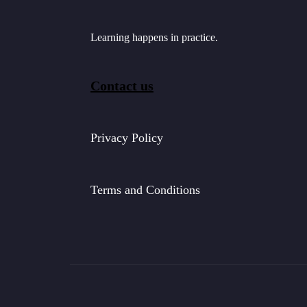
Learning happens in practice.
Contact us
Privacy Policy
Terms and Conditions