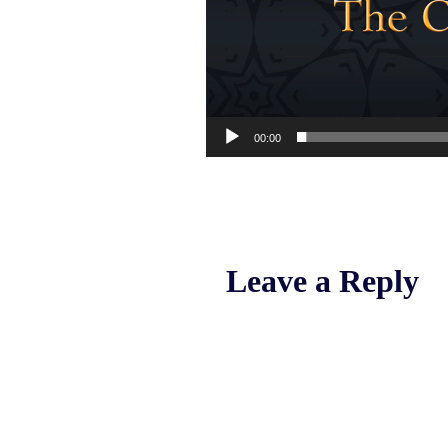
00:00
Leave a Reply