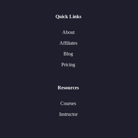
Quick Links
About
Affiliates
Blog
Pricing
Resources
Courses
Instructor