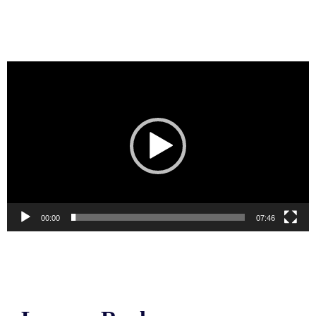
Video
Player
00:00
07:46