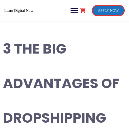
Skip
to
Learn Digital Now
APPLY NOW
content
3 THE BIG
ADVANTAGES OF
DROPSHIPPING