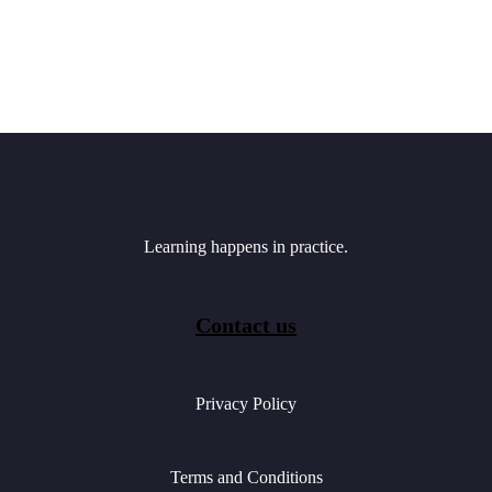
Learning happens in practice.
Contact us
Privacy Policy
Terms and Conditions