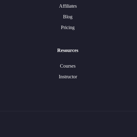
Affiliates
Blog
Pricing
Resources
Courses
Instructor