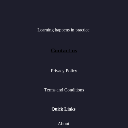
Learning happens in practice.
Contact us
Privacy Policy
Terms and Conditions
Quick Links
About