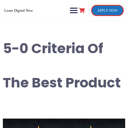
Skip
to
Learn Digital Now
APPLY NOW
content
5-0 Criteria Of
The Best Product
Video
Player