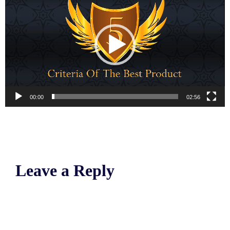
00:00
02:56
Leave a Reply