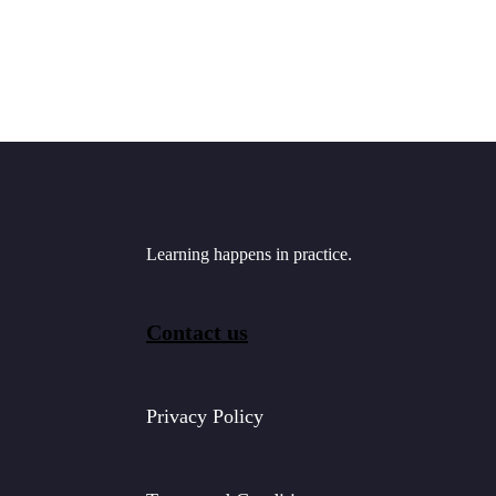
Learning happens in practice.
Contact us
Privacy Policy