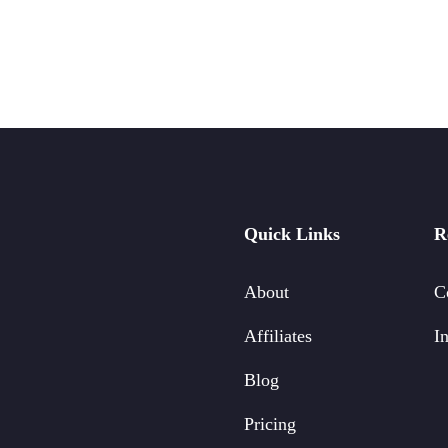
Quick Links
R
About
C
Affiliates
In
Blog
Pricing