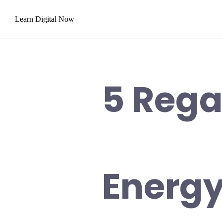
Skip
Learn Digital Now
to
content
5 Rega
Energy