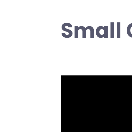
Small
Video
Player