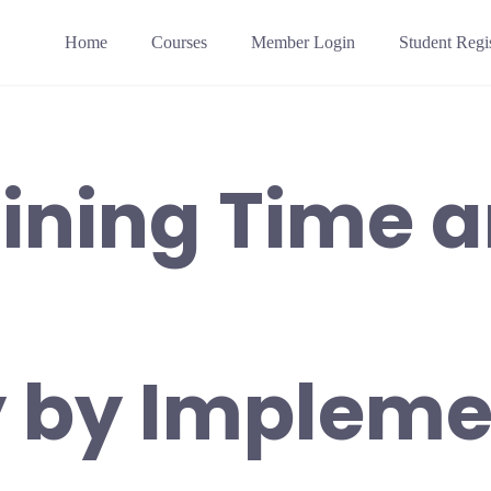
Home
Courses
Member Login
Student Regis
ining Time 
 by Impleme