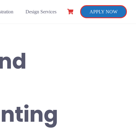
tration
Design Services
APPLY NOW
and
nting