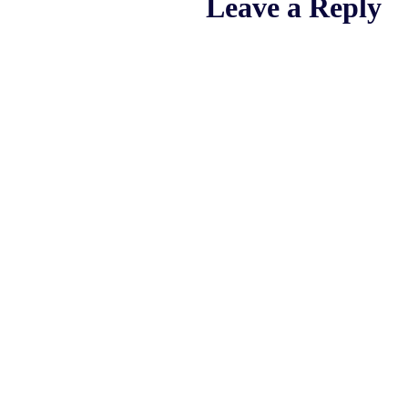
Leave a Reply