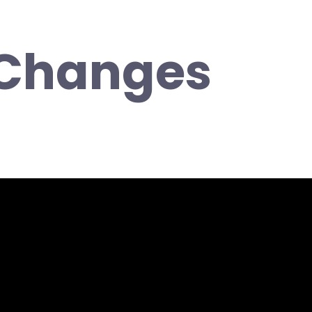
 Changes