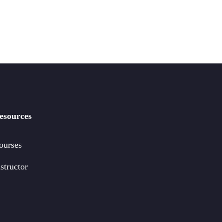
esources
ourses
structor