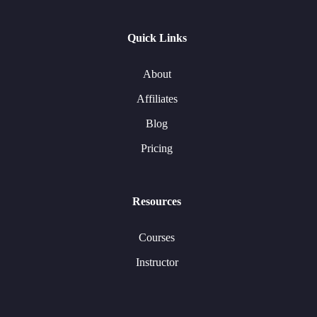
Quick Links
About
Affiliates
Blog
Pricing
Resources
Courses
Instructor