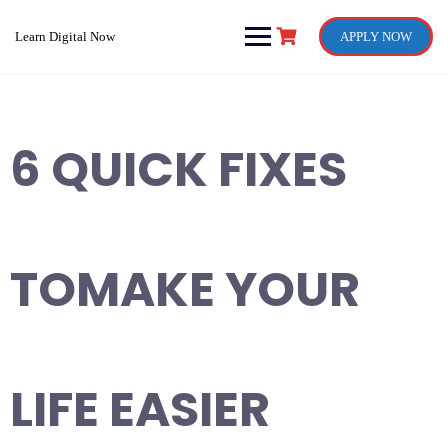
Skip
to
Learn Digital Now
APPLY NOW
content
6 QUICK FIXES
TOMAKE YOUR
LIFE EASIER