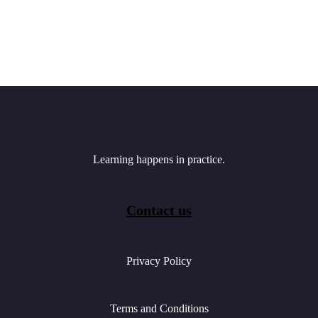
Learning happens in practice.
Contact us
Privacy Policy
Terms and Conditions