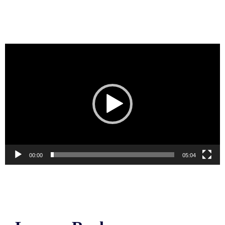
Video
Player
00:00
05:04