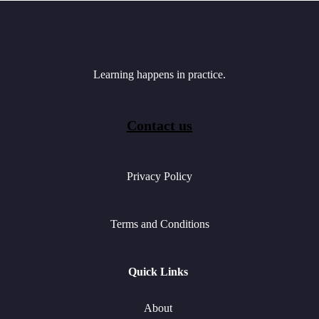
Learning happens in practice.
Contact us
Privacy Policy
Terms and Conditions
Quick Links
About