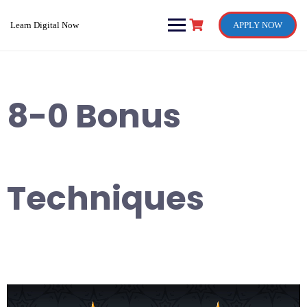
Skip
to
Learn Digital Now
APPLY NOW
content
8-0 Bonus
Techniques
Video
Player