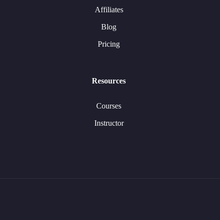
Affiliates
Blog
Pricing
Resources
Courses
Instructor