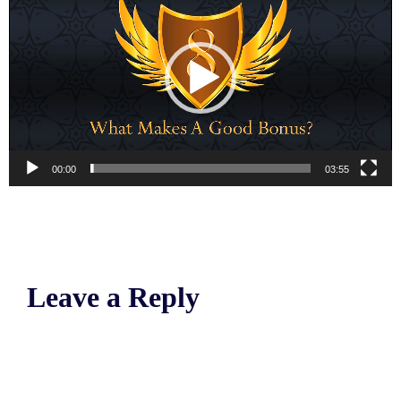
00:00
03:55
Leave a Reply