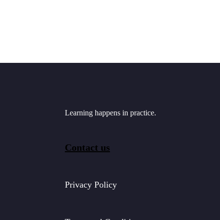
Learning happens in practice.
Contact us
Privacy Policy