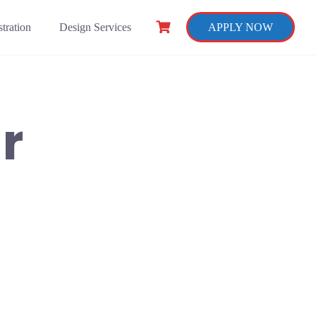
tration
Design Services
APPLY NOW
r