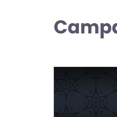
Campa
Video
Player