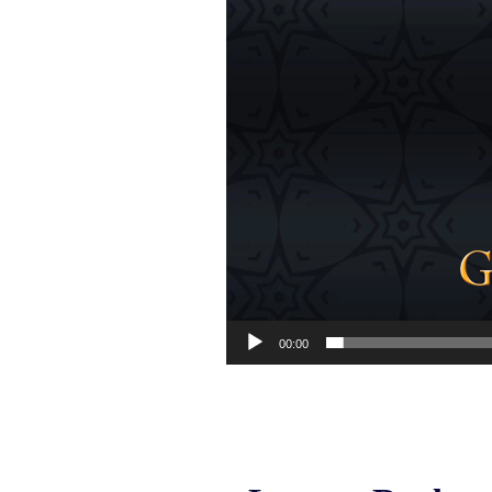
00:00