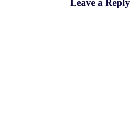
Leave a Reply