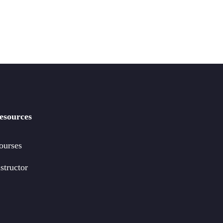
esources
ourses
structor