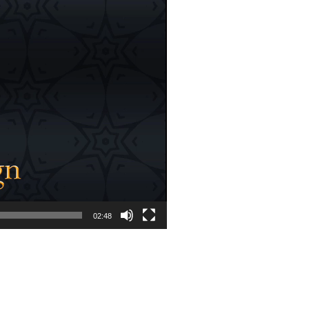
02:48