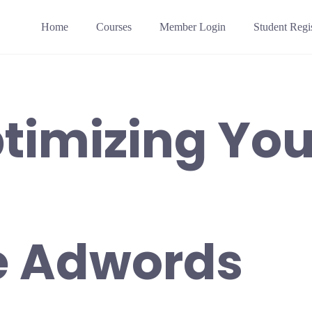
Home
Courses
Member Login
Student Regis
timizing You
e Adwords