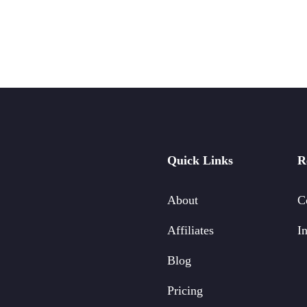
Quick Links
R
About
C
Affiliates
In
Blog
Pricing