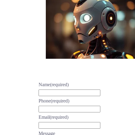
Name
(required)
Phone
(required)
Email
(required)
Message