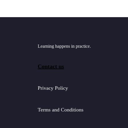
Learning happens in practice.
Contact us
Privacy Policy
Terms and Conditions