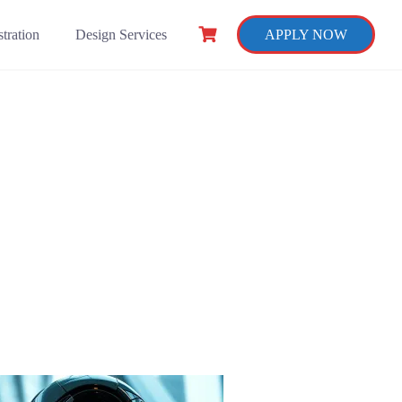
tration
Design Services
APPLY NOW