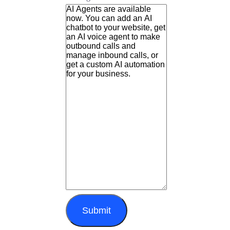
Submit