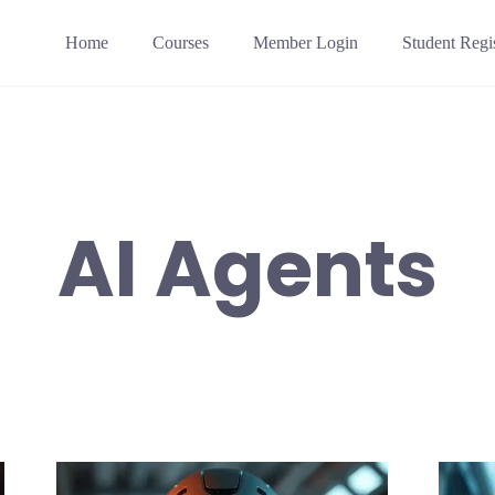
Home
Courses
Member Login
Student Regis
AI Agents