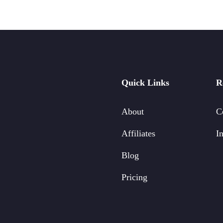
Quick Links
R
About
C
Affiliates
In
Blog
Pricing