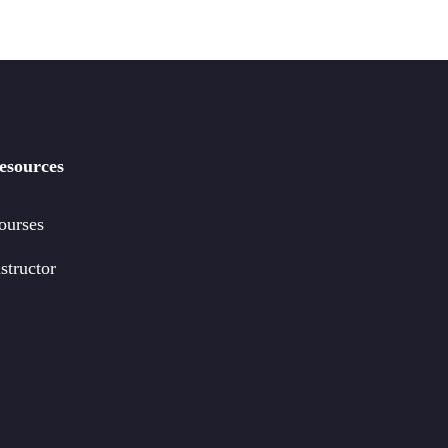
esources
ourses
structor