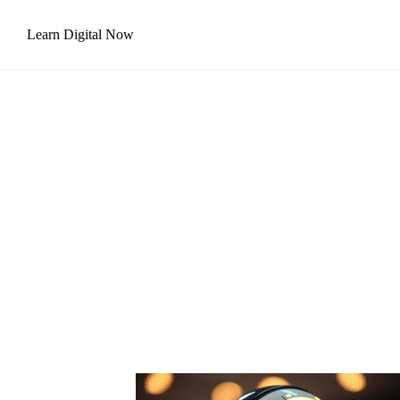
Skip
Learn Digital Now
to
content