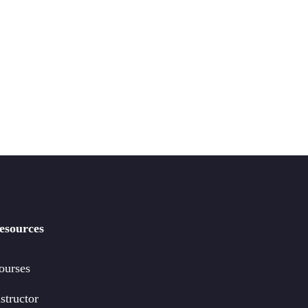
esources
ourses
structor