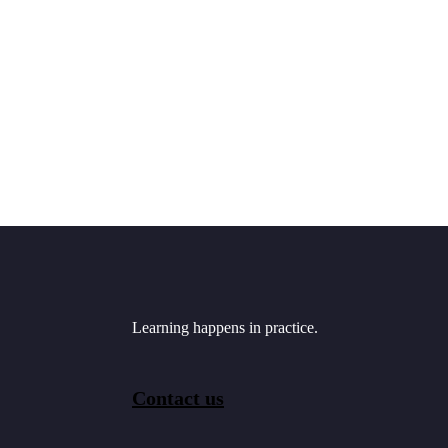
Learning happens in practice.
Contact us