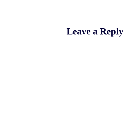
Leave a Reply