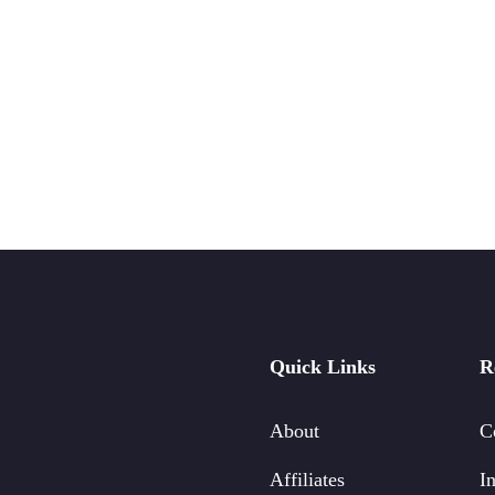
Quick Links
R
About
C
Affiliates
In