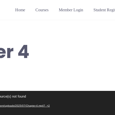
Home
Courses
Member Login
Student Regis
r 4
ource(s) not found
content/uploads/2025/07/Chapter-4.mp4?_=2