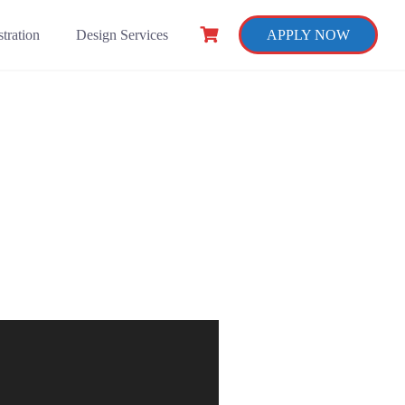
tration
Design Services
APPLY NOW