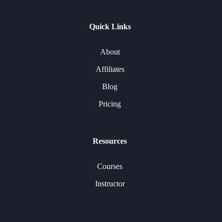
Quick Links
About
Affiliates
Blog
Pricing
Resources
Courses
Instructor