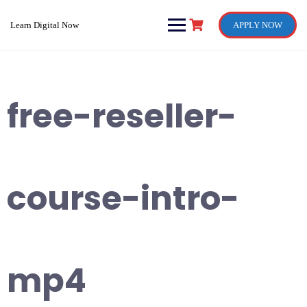
Skip
to
Learn Digital Now
APPLY NOW
content
free-reseller-
course-intro-
mp4