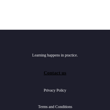
Learning happens in practice.
Contact us
Privacy Policy
Terms and Conditions