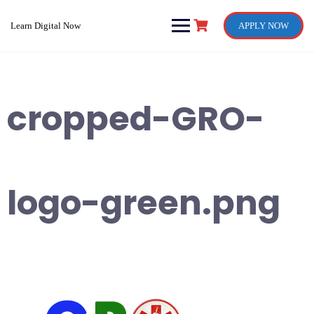
Skip
to
Learn Digital Now
APPLY NOW
content
cropped-GRO-
logo-green.png