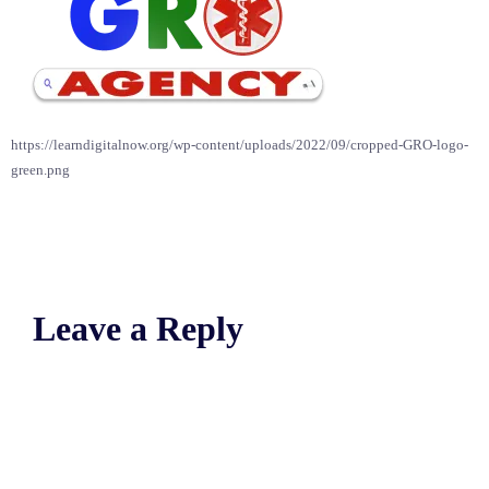
https://learndigitalnow.org/wp-content/uploads/2022/09/cropped-GRO-logo-
green.png
Leave a Reply