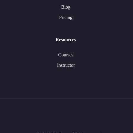
Blog
Pricing
Resources
Courses
Instructor