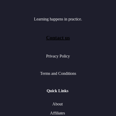
Learning happens in practice.
Contact us
Privacy Policy
Terms and Conditions
Quick Links
About
Affiliates