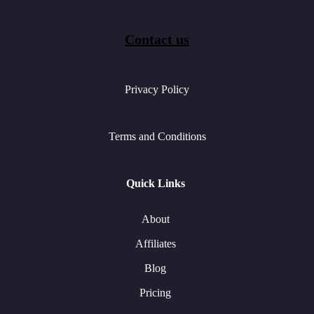
Contact us
Privacy Policy
Terms and Conditions
Quick Links
About
Affiliates
Blog
Pricing