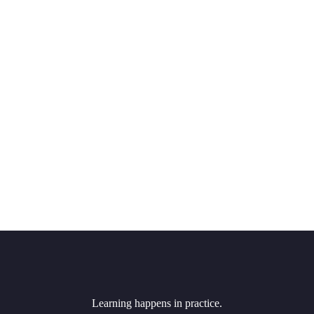
Learning happens in practice.