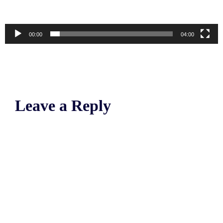
00:00
04:00
Leave a Reply