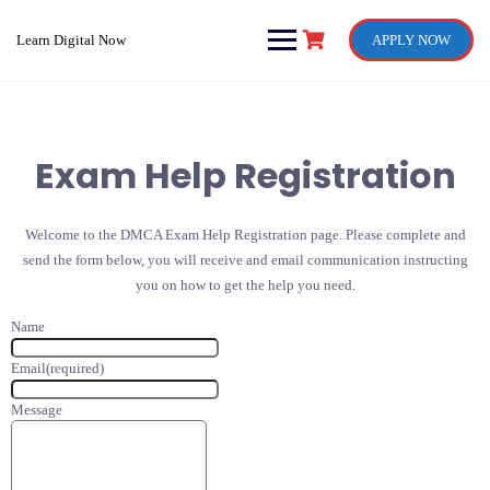
Skip
to
Learn Digital Now
APPLY NOW
content
Exam Help Registration
Welcome to the DMCA Exam Help Registration page. Please complete and
send the form below, you will receive and email communication instructing
you on how to get the help you need.
Name
Email
(required)
Message