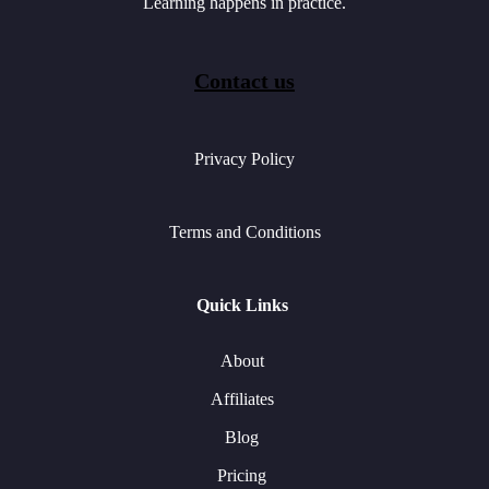
Learning happens in practice.
Contact us
Privacy Policy
Terms and Conditions
Quick Links
About
Affiliates
Blog
Pricing