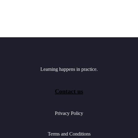
Learning happens in practice.
Contact us
Privacy Policy
Terms and Conditions