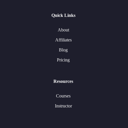
Quick Links
About
Affiliates
Blog
Pricing
Resources
Courses
Instructor