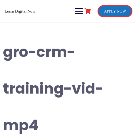
Skip
to
Learn Digital Now
APPLY NOW
content
gro-crm-
training-vid-
mp4