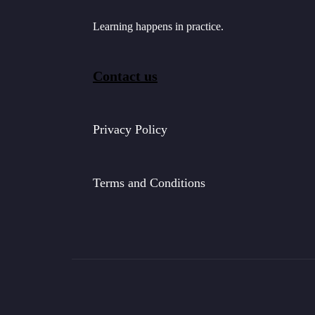
Learning happens in practice.
Contact us
Privacy Policy
Terms and Conditions