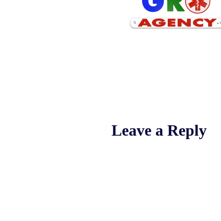
Leave a Reply