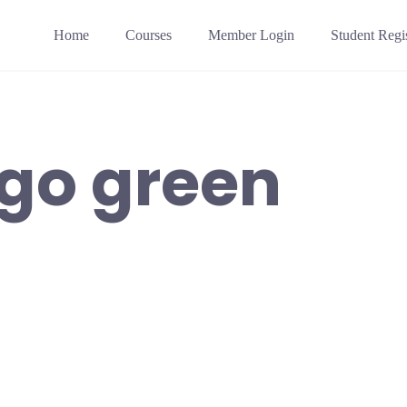
Home
Courses
Member Login
Student Regis
go green