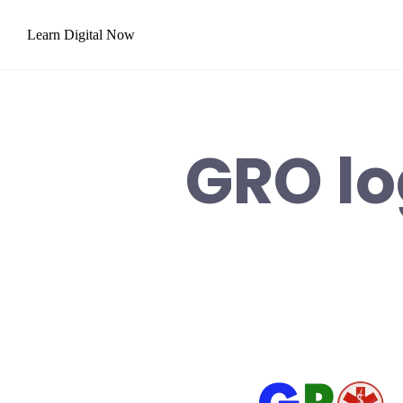
Skip
Learn Digital Now
to
content
GRO lo