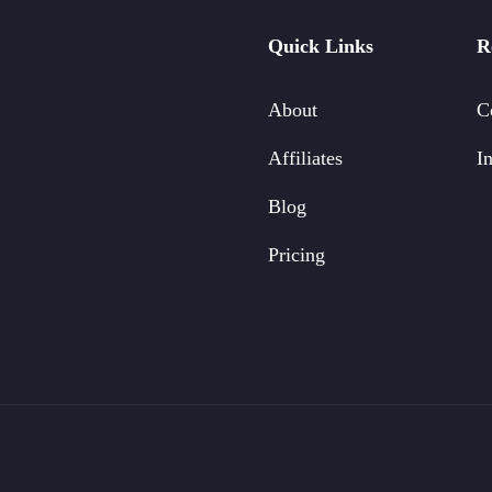
Quick Links
R
About
C
Affiliates
In
Blog
Pricing