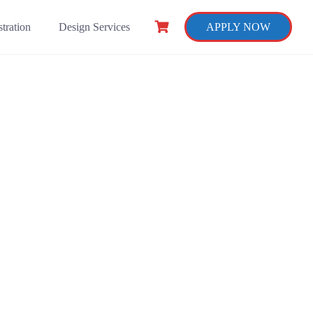
tration
Design Services
APPLY NOW