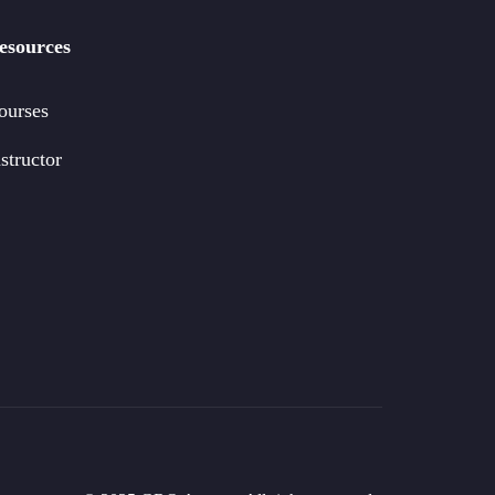
esources
ourses
structor