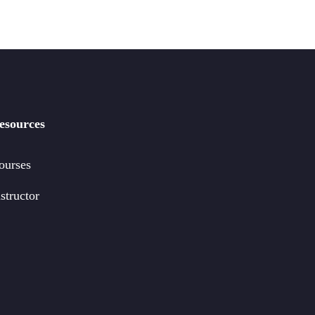
esources
ourses
structor