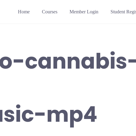
Home
Courses
Member Login
Student Regis
to-cannabis
sic-mp4