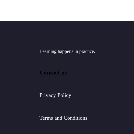
Learning happens in practice.
Contact us
Privacy Policy
Terms and Conditions