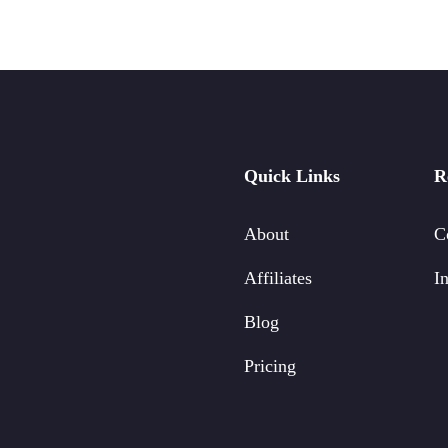
Quick Links
R
About
C
Affiliates
In
Blog
Pricing