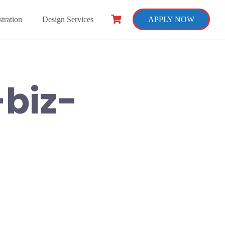
tration
Design Services
APPLY NOW
-biz-