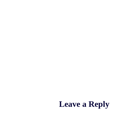
Leave a Reply