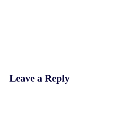
Leave a Reply