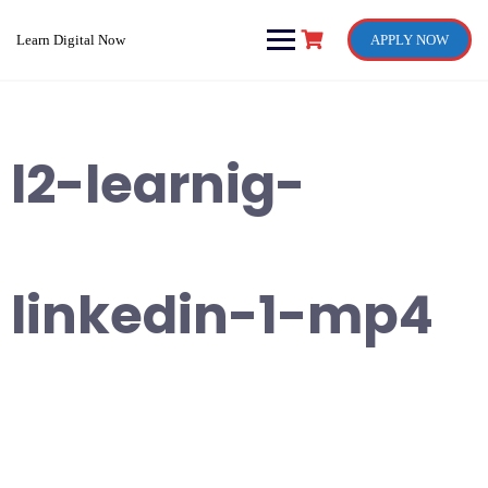
Skip
to
Learn Digital Now
APPLY NOW
content
l2-learnig-
linkedin-1-mp4