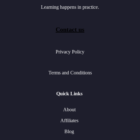
Learning happens in practice.
Contact us
Privacy Policy
Terms and Conditions
Quick Links
About
Affiliates
Blog