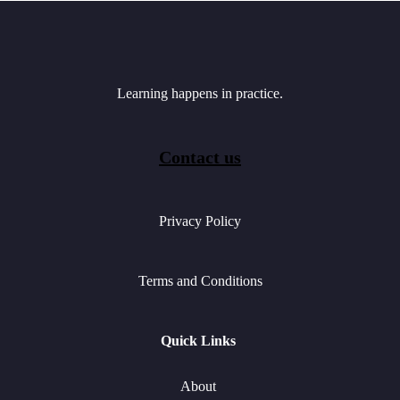
Learning happens in practice.
Contact us
Privacy Policy
Terms and Conditions
Quick Links
About