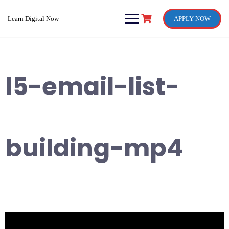
Skip
to
Learn Digital Now
APPLY NOW
content
l5-email-list-
building-mp4