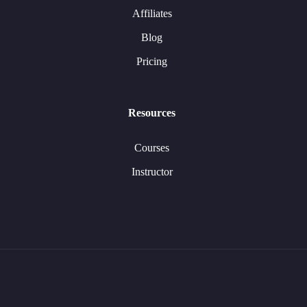
Affiliates
Blog
Pricing
Resources
Courses
Instructor