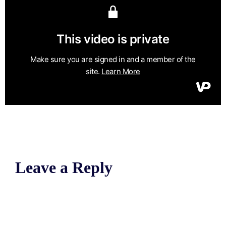
Leave a Reply