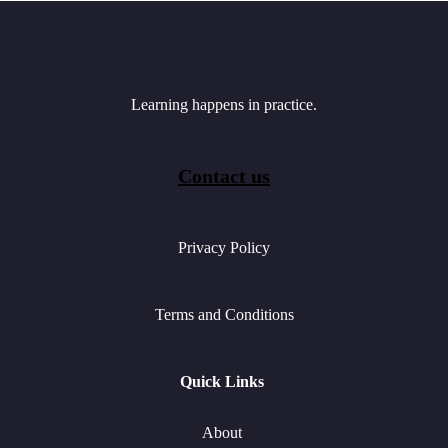
Learning happens in practice.
Contact us
Privacy Policy
Terms and Conditions
Quick Links
About