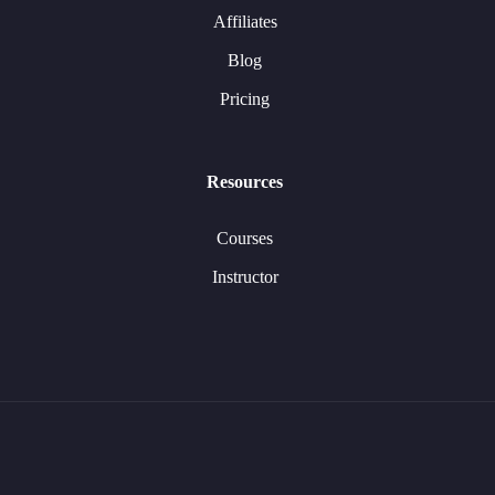
Affiliates
Blog
Pricing
Resources
Courses
Instructor