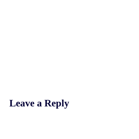
Leave a Reply