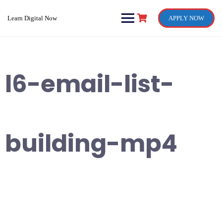
Skip
to
Learn Digital Now
APPLY NOW
content
l6-email-list-
building-mp4