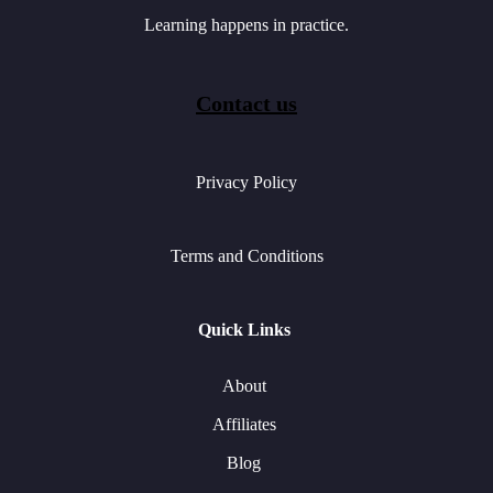
Learning happens in practice.
Contact us
Privacy Policy
Terms and Conditions
Quick Links
About
Affiliates
Blog