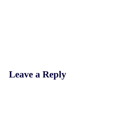
Leave a Reply