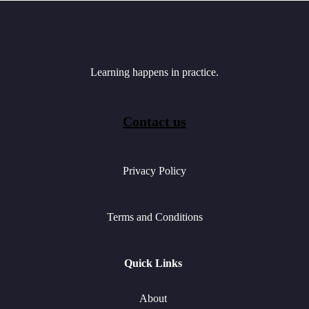
Learning happens in practice.
Contact us
Privacy Policy
Terms and Conditions
Quick Links
About