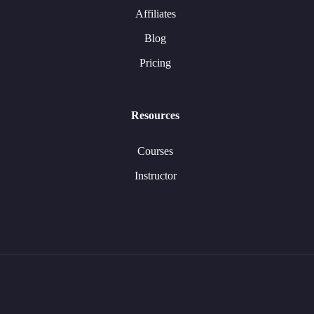
Affiliates
Blog
Pricing
Resources
Courses
Instructor