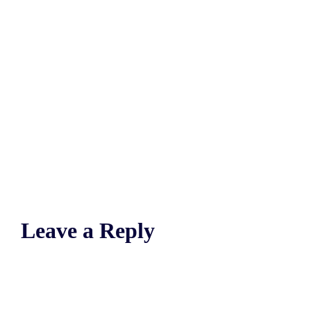
Leave a Reply