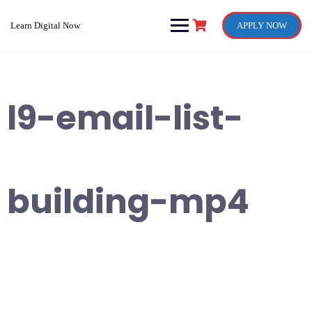
Skip
to
Learn Digital Now
APPLY NOW
content
l9-email-list-
building-mp4