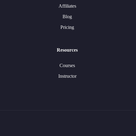
Affiliates
Blog
Pricing
Resources
Courses
Instructor