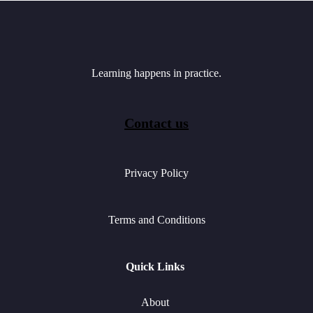
Learning happens in practice.
Contact us
Privacy Policy
Terms and Conditions
Quick Links
About