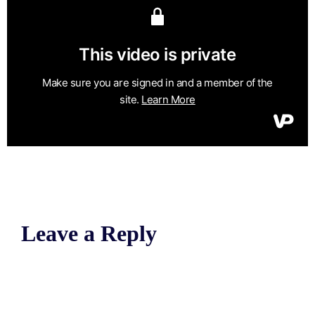
Leave a Reply