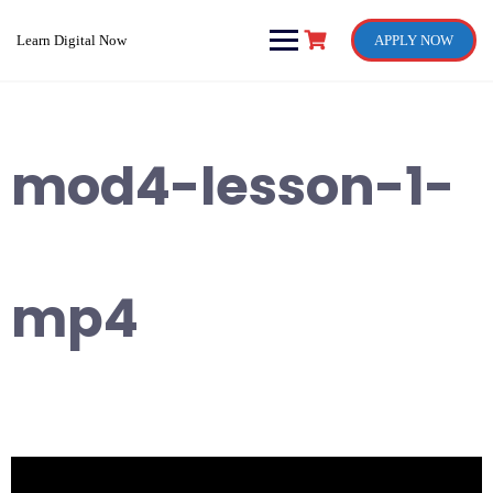
Skip
to
Learn Digital Now
APPLY NOW
content
mod4-lesson-1-
mp4