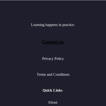
Learning happens in practice.
Contact us
Privacy Policy
Terms and Conditions
Quick Links
About