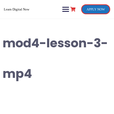
Skip
to
Learn Digital Now
APPLY NOW
content
mod4-lesson-3-
mp4