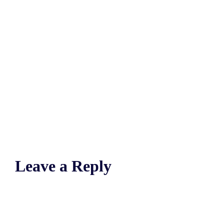
Leave a Reply