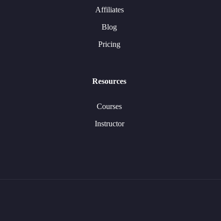
Affiliates
Blog
Pricing
Resources
Courses
Instructor