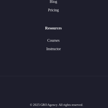
Blog
Pricing
Resources
Courses
Instructor
© 2025 GRO Agency. All rights reserved.