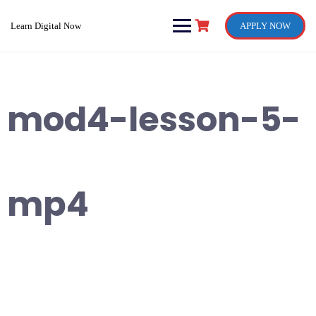
Skip
to
Learn Digital Now
APPLY NOW
content
mod4-lesson-5-
mp4