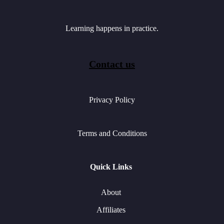
Learning happens in practice.
Contact us
Privacy Policy
Terms and Conditions
Quick Links
About
Affiliates