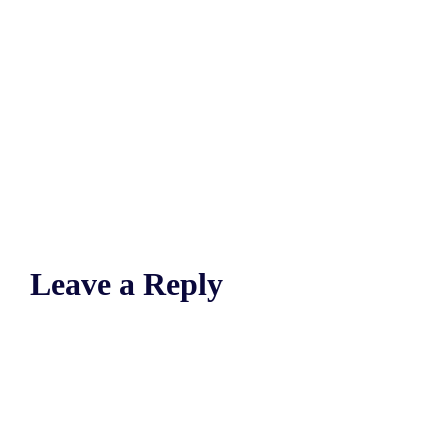
Leave a Reply