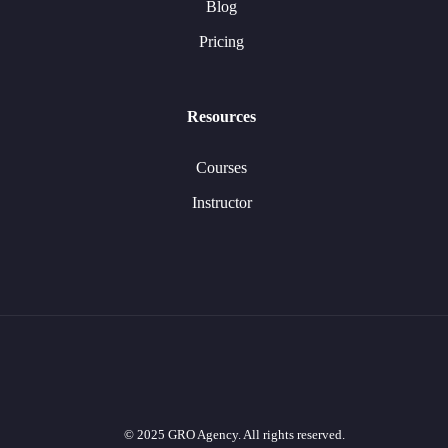
Blog
Pricing
Resources
Courses
Instructor
© 2025 GRO Agency. All rights reserved.