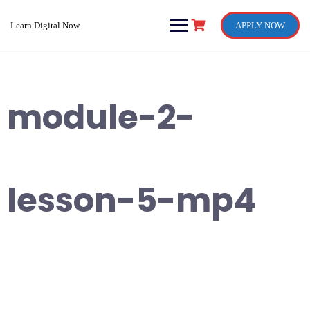
Skip
to
Learn Digital Now
APPLY NOW
content
module-2-
lesson-5-mp4