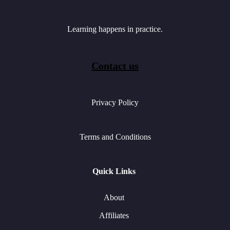
Learning happens in practice.
Contact us
Privacy Policy
Terms and Conditions
Quick Links
About
Affiliates