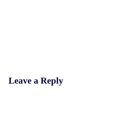
Leave a Reply