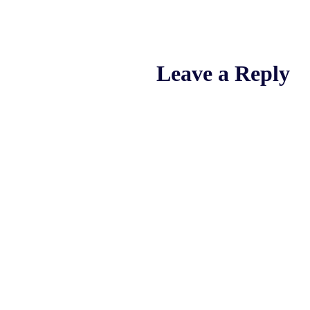
Leave a Reply