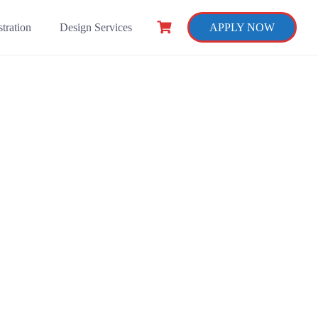
tration
Design Services
APPLY NOW