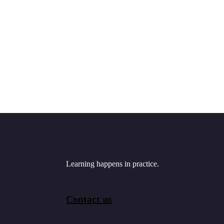
Learning happens in practice.
Contact us