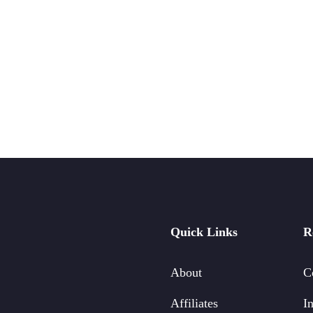
Quick Links
R
About
C
Affiliates
In