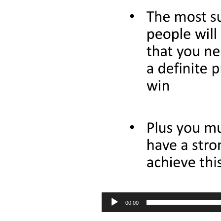
00:00