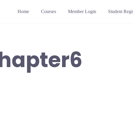
Home
Courses
Member Login
Student Regis
hapter6