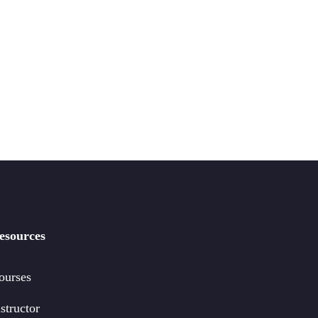
esources
ourses
structor