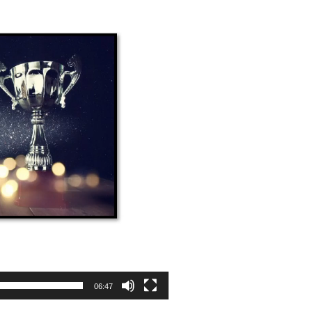
06:47