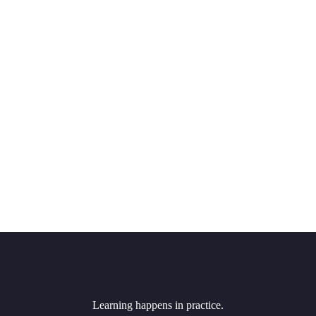
Learning happens in practice.