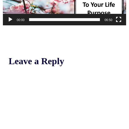
00:00
06:50
Leave a Reply