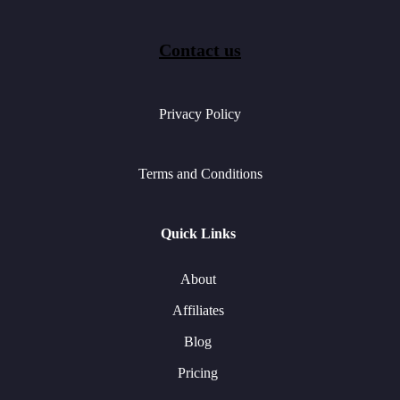
Contact us
Privacy Policy
Terms and Conditions
Quick Links
About
Affiliates
Blog
Pricing