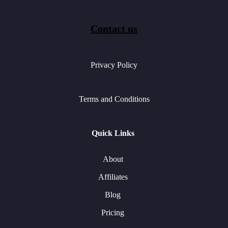
Contact us
Privacy Policy
Terms and Conditions
Quick Links
About
Affiliates
Blog
Pricing