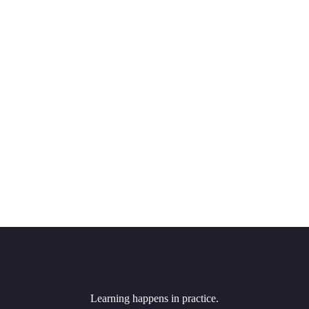
Learning happens in practice.