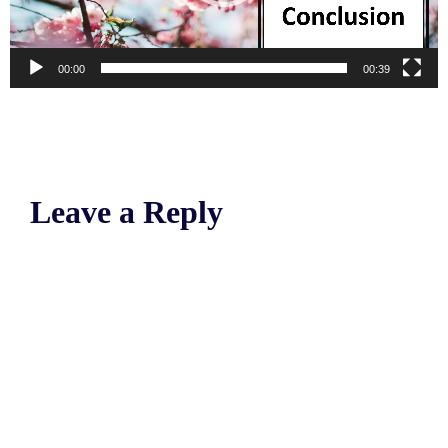
00:00
00:39
Leave a Reply