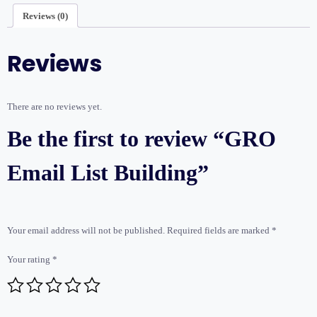
Reviews (0)
Reviews
There are no reviews yet.
Be the first to review “GRO
Email List Building”
Your email address will not be published.
Required fields are marked
*
Your rating
*