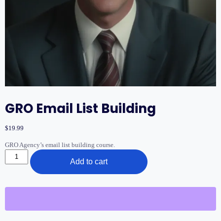
GRO Email List Building
$
19.99
GRO Agency’s email list building course.
GRO
Add to cart
Email
List
Building
quantity