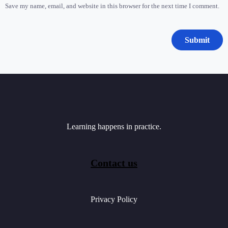
Save my name, email, and website in this browser for the next time I comment.
Learning happens in practice.
Contact us
Privacy Policy