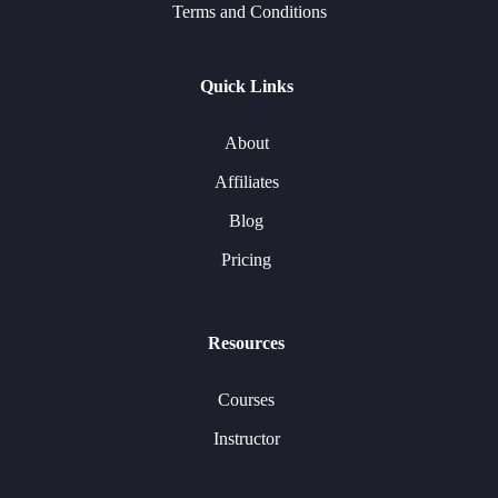
Terms and Conditions
Quick Links
About
Affiliates
Blog
Pricing
Resources
Courses
Instructor