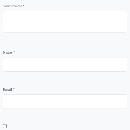
Your review
*
Name
*
Email
*