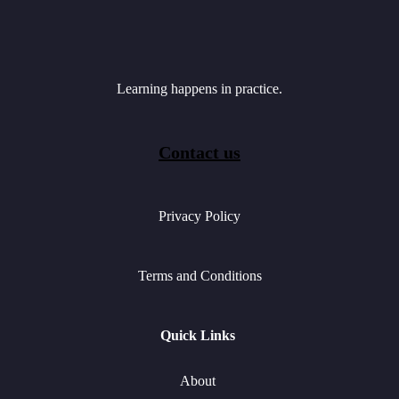
Learning happens in practice.
Contact us
Privacy Policy
Terms and Conditions
Quick Links
About