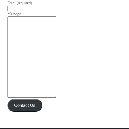
Email
(required)
Message
Contact Us