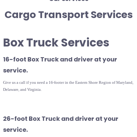
Cargo Transport Services
Box Truck Services
16-foot Box Truck and driver at your
service.
Give us a call if you need a 16-footer in the Eastern Shore Region of Maryland,
Delaware, and Virginia.
26-foot Box Truck and driver at your
service.