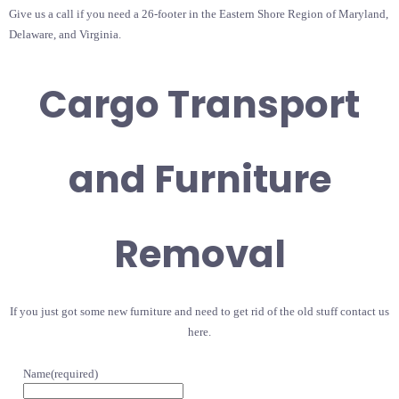
Give us a call if you need a 26-footer in the Eastern Shore Region of Maryland,
Delaware, and Virginia.
Cargo Transport
and Furniture
Removal
If you just got some new furniture and need to get rid of the old stuff contact us
here.
Name
(required)