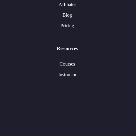
Affiliates
Blog
Pricing
Resources
Courses
Instructor