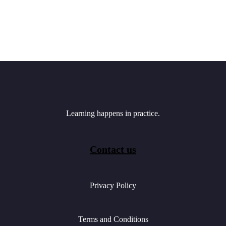
Learning happens in practice.
Contact us
Privacy Policy
Terms and Conditions