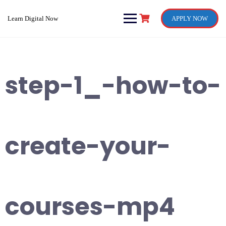
Skip
to
Learn Digital Now
APPLY NOW
content
step-1_-how-to-
create-your-
courses-mp4