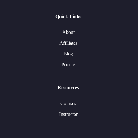
Quick Links
About
Affiliates
Blog
Pricing
Resources
Courses
Instructor