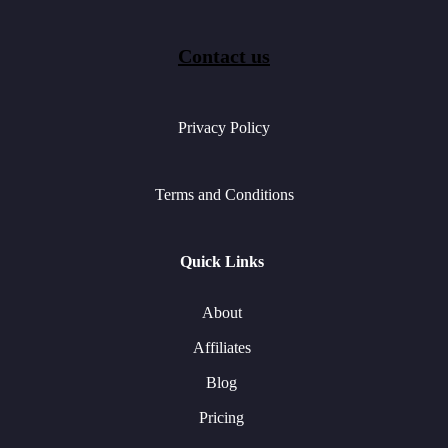
Contact us
Privacy Policy
Terms and Conditions
Quick Links
About
Affiliates
Blog
Pricing