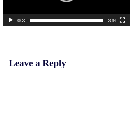
00:00
05:54
Leave a Reply