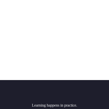
Learning happens in practice.