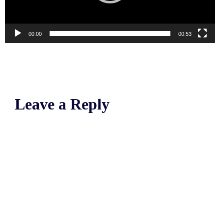
00:00
00:53
Leave a Reply