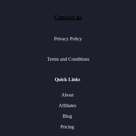
Contact us
Privacy Policy
Terms and Conditions
Quick Links
About
Affiliates
Blog
Pricing