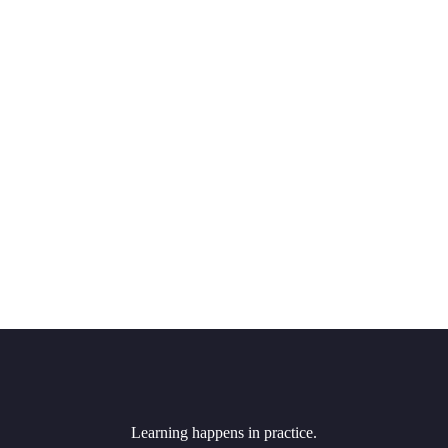
Learning happens in practice.