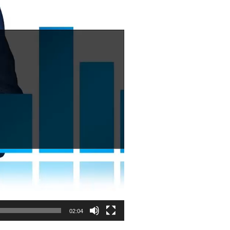
02:04