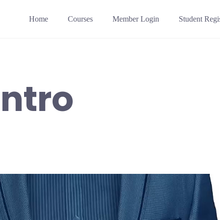
Home
Courses
Member Login
Student Regis
Intro