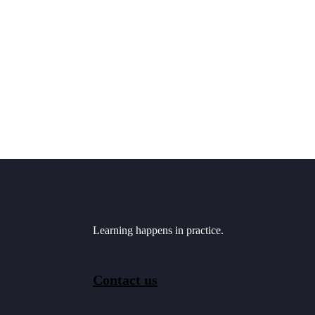
Learning happens in practice.
Contact us