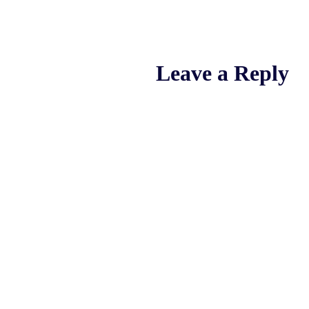
Leave a Reply