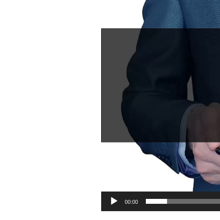
00:00