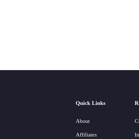
Quick Links
R
About
C
Affiliates
In