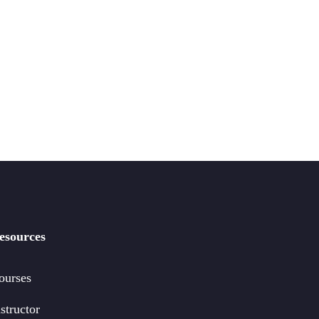
esources
ourses
structor