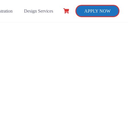
tration
Design Services
APPLY NOW