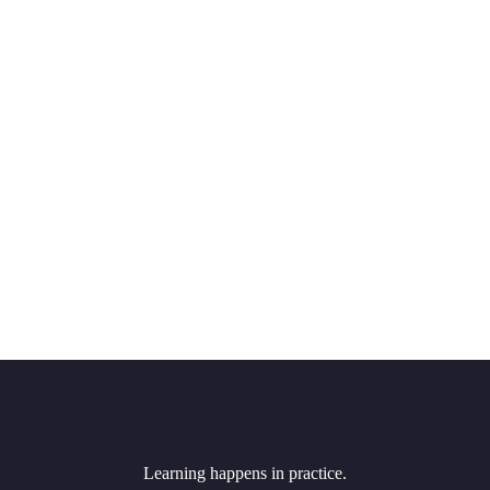
Learning happens in practice.