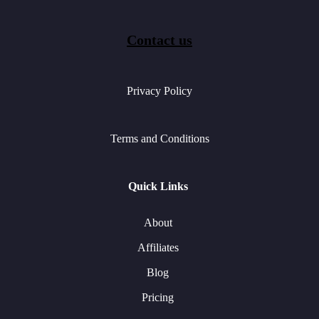
Contact us
Privacy Policy
Terms and Conditions
Quick Links
About
Affiliates
Blog
Pricing