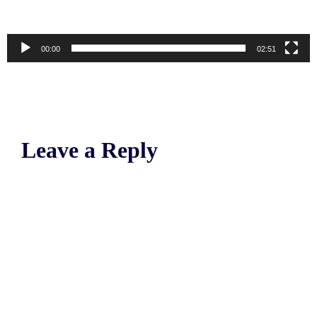
00:00
02:51
Leave a Reply