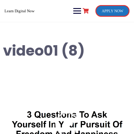
Skip
to
Learn Digital Now
APPLY NOW
content
video01 (8)
Video
Player