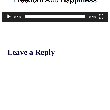
00:00
02:10
Leave a Reply