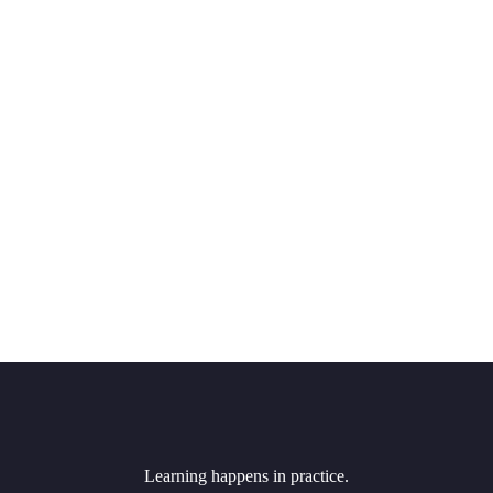
Learning happens in practice.