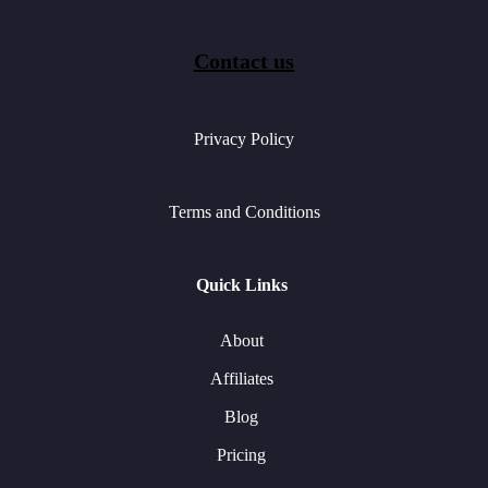
Contact us
Privacy Policy
Terms and Conditions
Quick Links
About
Affiliates
Blog
Pricing