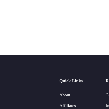
Quick Links
R
About
C
Affiliates
In