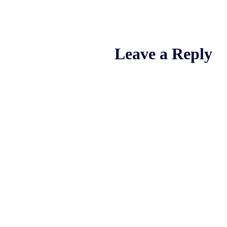
Leave a Reply