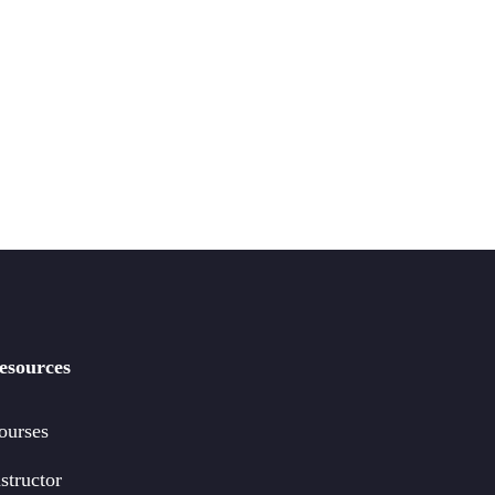
esources
ourses
structor