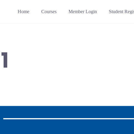
Home
Courses
Member Login
Student Regis
1