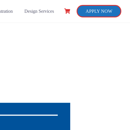
tration
Design Services
APPLY NOW