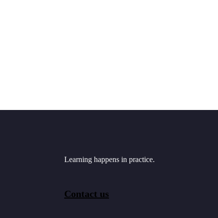
Learning happens in practice.
Contact us