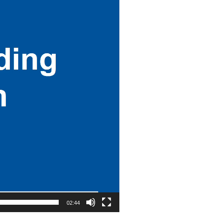
02:44