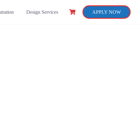
tration
Design Services
APPLY NOW