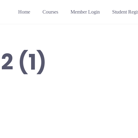
Home
Courses
Member Login
Student Regis
2 (1)