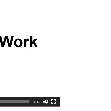
09:50