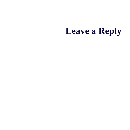
Leave a Reply