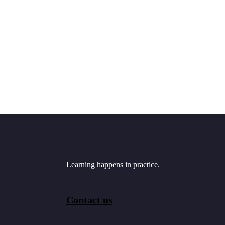
Learning happens in practice.
Contact us