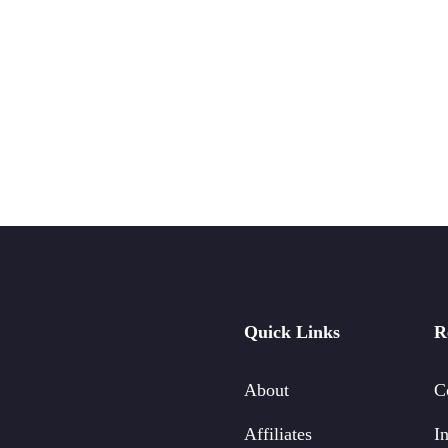
Quick Links
R
About
C
Affiliates
In