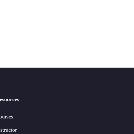
esources
ourses
structor