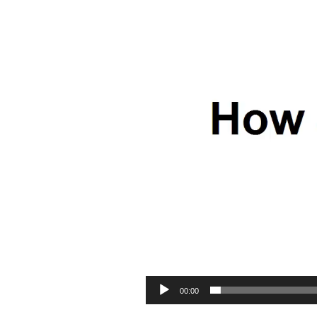
00:00